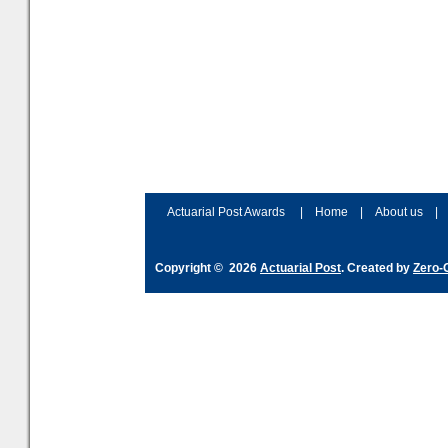
Actuarial Post Awards
|
Home
|
About us
|
Copyright © 2026
Actuarial Post
. Created by
Zero-