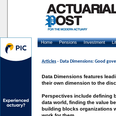
Home
Pensions
Investment
Li
Advertising
Articles
- Data Dimensions: Good gover
Data Dimensions features lead
their own dimension to the dis
Perspectives include defining 
data world, finding the value b
building blocks organizations wi
work for them.