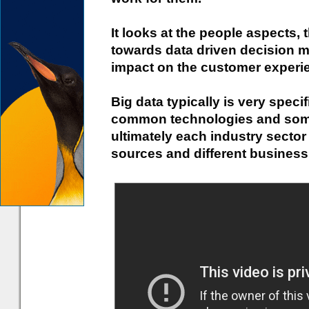
It looks at the people aspects,
towards data driven decision ma
impact on the customer experi
Big data typically is very speci
common technologies and som
ultimately each industry secto
sources and different business 