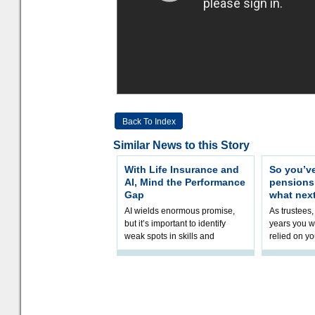
Back To Index
Similar News to this Story
With Life Insurance and
So you’v
AI, Mind the Performance
pension
Gap
what nex
AI wields enormous promise,
As trustees,
but it’s important to identify
years you wi
weak spots in skills and
relied on yo
processes and adjust
help prepar
accordingly. The excitement
connection 
and hype over AI
dashboa