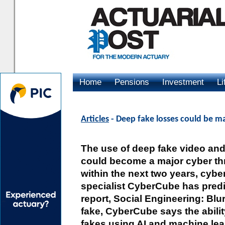
Home
Pensions
Investment
Li
Advertising
Articles
- Deep fake losses could be ma
The use of deep fake video an
could become a major cyber th
within the next two years, cybe
specialist CyberCube has predic
report, Social Engineering: Blur
fake, CyberCube says the abilit
fakes using AI and machine lea