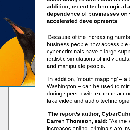
addition, recent technological
dependence of businesses on
accelerated developments.
Because of the increasing numbe
business people now accessible o
cyber criminals have a large supp
realistic simulations of individua
and manipulate people.
In addition, ‘mouth mapping’ – a 
Washington – can be used to mi
during speech with extreme accu
fake video and audio technologie
The report’s author, CyberCube
Darren Thomson, said:
“As the a
increases online, criminals are inv