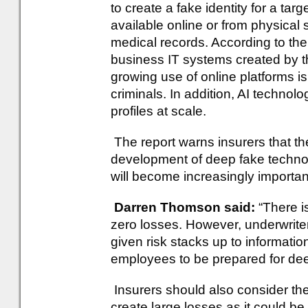
to create a fake identity for a tar
available online or from physical
medical records. According to the 
business IT systems created by 
growing use of online platforms i
criminals. In addition, AI technolo
profiles at scale.
The report warns insurers that the
development of deep fake technolo
will become increasingly importan
Darren Thomson said:
“There is 
zero losses. However, underwriter
given risk stacks up to informatio
employees to be prepared for deep
Insurers should also consider the
create large losses as it could be