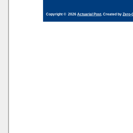
Copyright © 2026
Actuarial Post
. Created by
Zero-