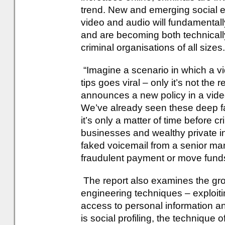
trend. New and emerging social e
video and audio will fundamental
and are becoming both technically
criminal organisations of all sizes.
“Imagine a scenario in which a vi
tips goes viral – only it’s not the 
announces a new policy in a video 
We’ve already seen these deep fa
it’s only a matter of time before 
businesses and wealthy private in
faked voicemail from a senior man
fraudulent payment or move funds
The report also examines the grow
engineering techniques – exploiti
access to personal information an
is social profiling, the technique