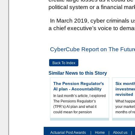
political system or a financial mar
In March 2019, cyber criminals u
a chief executive’s voice to dema
CyberCube Report on The Future
Back To Index
Similar News to this Story
The Pension Regulator's
Six month
AI plan - Accountability
investme
revisited
In last month’s article, I explored
The Pensions Regulator’s
What happen
(TPR’s) AI plan and what it
your market 
could mean for pension
months of r
schemes. The plan sets out a
In this epi
thoughtfu
and Rhys Si
Actuarial Post Awards
|
Home
|
About us
|