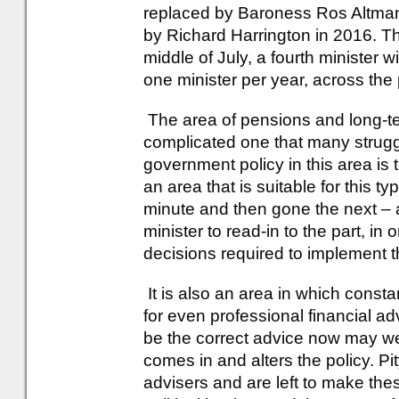
replaced by Baroness Ros Altman
by Richard Harrington in 2016. T
middle of July, a fourth minister w
one minister per year, across the 
The area of pensions and long-te
complicated one that many strugg
government policy in this area is 
an area that is suitable for this t
minute and then gone the next – a
minister to read-in to the part, in 
decisions required to implement t
It is also an area in which constan
for even professional financial ad
be the correct advice now may we
comes in and alters the policy. Pi
advisers and are left to make the