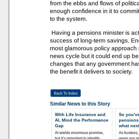
from the ebbs and flows of politica
enough confidence in it to commit 
to the system.
Having a pensions minister is act
success of long-term savings. End
most glamorous policy approach no
news cycle but it could end up be
changes that any government has
the benefit it delivers to society.
Back To Index
Similar News to this Story
With Life Insurance and
So you’v
AI, Mind the Performance
pension
Gap
what nex
AI wields enormous promise,
As trustees,
but it’s important to identify
years you wi