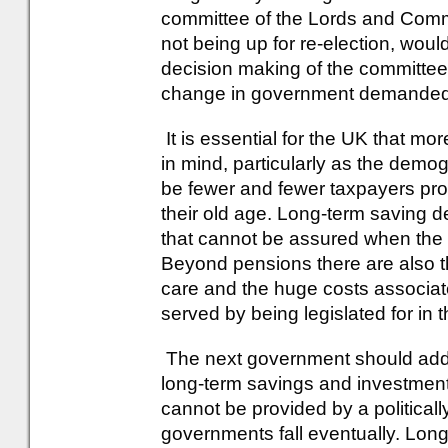
committee of the Lords and Com
not being up for re-election, woul
decision making of the committee
change in government demanded 
It is essential for the UK that mo
in mind, particularly as the demog
be fewer and fewer taxpayers propo
their old age. Long-term saving d
that cannot be assured when the m
Beyond pensions there are also th
care and the huge costs associate
served by being legislated for in 
The next government should addre
long-term savings and investments
cannot be provided by a politicall
governments fall eventually. Long