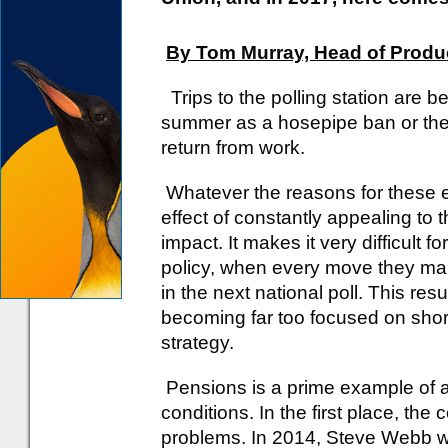
By Tom Murray, Head of Produc
Trips to the polling station are 
summer as a hosepipe ban or the
return from work.
Whatever the reasons for these ex
effect of constantly appealing to t
impact. It makes it very difficult
policy, when every move they mak
in the next national poll. This re
becoming far too focused on short
strategy.
Pensions is a prime example of a 
conditions. In the first place, th
problems. In 2014, Steve Webb wa