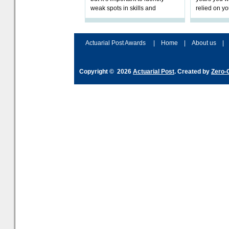
weak spots in skills and
relied on yo
processes and adjust
help prepar
accordingly. The excitement
connection 
and hype over AI
dashboa
Actuarial Post Awards
|
Home
|
About us
|
Copyright © 2026
Actuarial Post
. Created by
Zero-