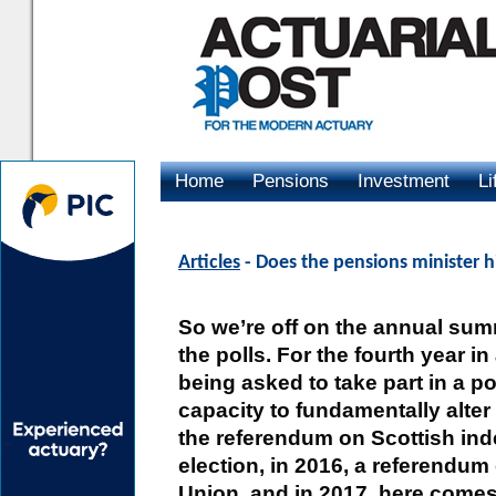
Home
Pensions
Investment
Li
Advertising
Articles
- Does the pensions minister h
So we’re off on the annual sum
the polls. For the fourth year in
being asked to take part in a pol
capacity to fundamentally alter
the referendum on Scottish ind
election, in 2016, a referendu
Union, and in 2017, here comes