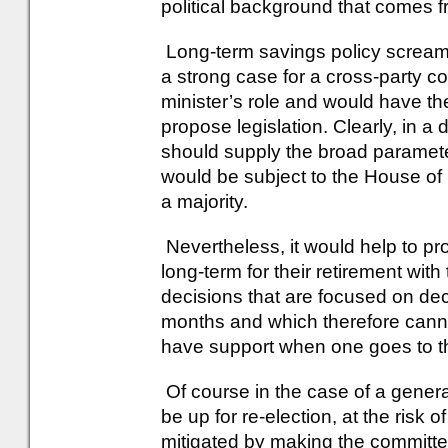
political background that comes from
Long-term savings policy screams 
a strong case for a cross-party c
minister’s role and would have the
propose legislation. Clearly, in 
should supply the broad parameters
would be subject to the House 
a majority.
Nevertheless, it would help to pro
long-term for their retirement with
decisions that are focused on de
months and which therefore cann
have support when one goes to the
Of course in the case of a genera
be up for re-election, at the risk 
mitigated by making the committee 