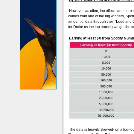
By Alex White Head of ALM Research 
However, as often, the effects are more n
comes from one of the big winners, Spotify
amount of data through their “Loud and Cl
for Drake as the top earner) we get the t
Earning at least $X from Spotify Numb
The data is heavily skewed- on a log-log p