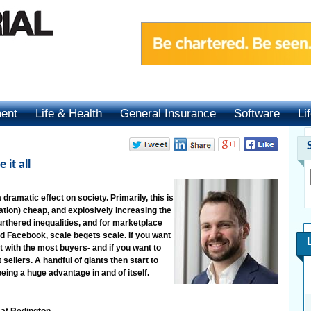
ment
Life & Health
General Insurance
Software
Li
 it all
dramatic effect on society. Primarily, this is
ion) cheap, and explosively increasing the
urthered inequalities, and for marketplace
d Facebook, scale begets scale. If you want
t with the most buyers- and if you want to
sellers. A handful of giants then start to
being a huge advantage in and of itself.