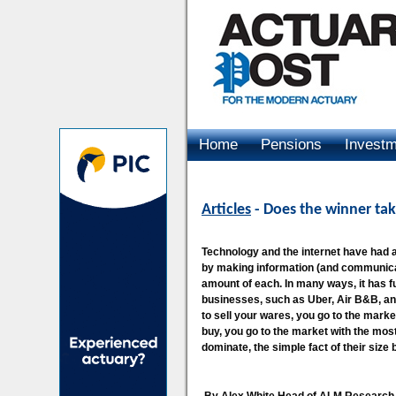
Home
Pensions
Invest
Advertising
Articles
- Does the winner take
Technology and the internet have had a 
by making information (and communicat
amount of each. In many ways, it has f
businesses, such as Uber, Air B&B, an
to sell your wares, you go to the marke
buy, you go to the market with the most 
dominate, the simple fact of their size 