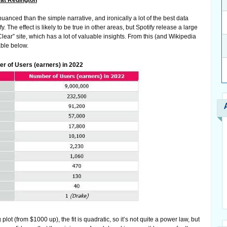
at Redington
uanced than the simple narrative, and ironically a lot of the best data
. The effect is likely to be true in other areas, but Spotify release a large
ear” site, which has a lot of valuable insights. From this (and Wikipedia
able below.
er of Users (earners) in 2022
lot (from $1000 up), the fit is quadratic, so it’s not quite a power law, but