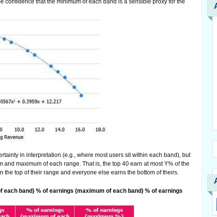
some confidence that the minimum of each band is a sensible proxy for the
rtainty in interpretation (e.g., where most users sit within each band), but
 and maximum of each range. That is, the top 40 earn at most Y% of the
n the top of their range and everyone else earns the bottom of theirs.
f each band) % of earnings (maximum of each band) % of earnings