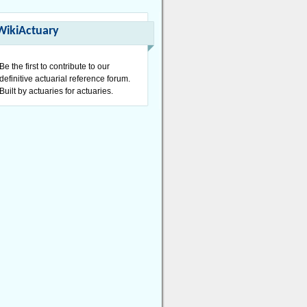
WikiActuary
Be the first to contribute to our
definitive actuarial reference forum.
Built by actuaries for actuaries.