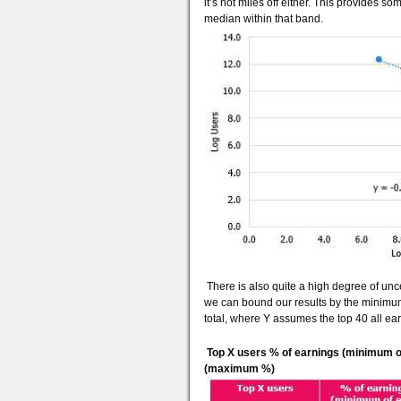
it’s not miles off either. This provides 
median within that band.
There is also quite a high degree of unce
we can bound our results by the minimum
total, where Y assumes the top 40 all ear
Top X users % of earnings (minimum o
(maximum %)