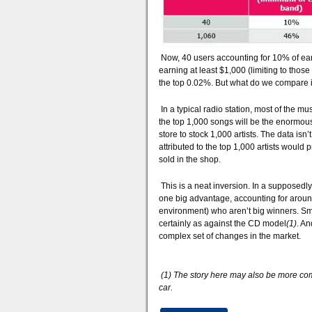
Now, 40 users accounting for 10% of earni
earning at least $1,000 (limiting to tho
the top 0.02%. But what do we compare i
In a typical radio station, most of the mu
the top 1,000 songs will be the enormous
store to stock 1,000 artists. The data isn
attributed to the top 1,000 artists woul
sold in the shop.
This is a neat inversion. In a supposedl
one big advantage, accounting for around h
environment) who aren’t big winners. Sma
certainly as against the CD model
(1)
. An
complex set of changes in the market.
(1) The story here may also be more comp
car.