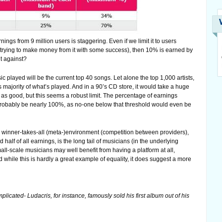
ngs from 9 million users is staggering. Even if we limit it to users
se trying to make money from it with some success), then 10% is earned by
t against?
sic played will be the current top 40 songs. Let alone the top 1,000 artists,
 majority of what’s played. And in a 90’s CD store, it would take a huge
’t as good, but this seems a robust limit. The percentage of earnings
d probably be nearly 100%, as no-one below that threshold would even be
y winner-takes-all (meta-)environment (competition between providers),
alf of all earnings, is the long tail of musicians (in the underlying
ll-scale musicians may well benefit from having a platform at all,
d while this is hardly a great example of equality, it does suggest a more
licated- Ludacris, for instance, famously sold his first album out of his