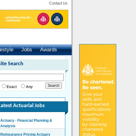
Contact Us
festyle
Jobs
Awards
Site Search
Exact
Any
Latest Actuarial Jobs
Actuary - Financial Planning &
Analysis
London/Hybrid - Negotiable
Reinsurance Pricing Actuary