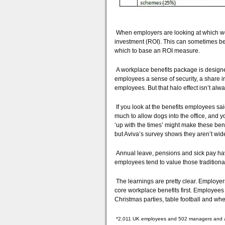
When employers are looking at which work
investment (ROI). This can sometimes be 
which to base an ROI measure.
A workplace benefits package is designed 
employees a sense of security, a share
employees. But that halo effect isn’t alwa
If you look at the benefits employees said
much to allow dogs into the office, and y
‘up with the times’ might make these benef
but Aviva’s survey shows they aren’t wid
Annual leave, pensions and sick pay ha
employees tend to value those traditional
The learnings are pretty clear. Employers
core workplace benefits first. Employees
Christmas parties, table football and whet
*2,011 UK employees and 502 managers and abo