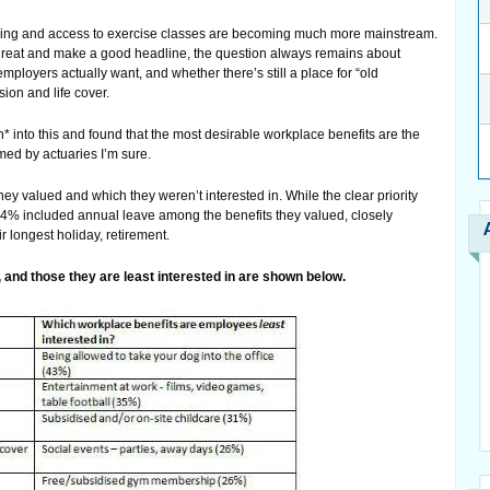
rking and access to exercise classes are becoming much more mainstream.
 great and make a good headline, the question always remains about
ployers actually want, and whether there’s still a place for “old
ion and life cover.
* into this and found that the most desirable workplace benefits are the
med by actuaries I’m sure.
 valued and which they weren’t interested in. While the clear priority
 44% included annual leave among the benefits they valued, closely
ir longest holiday, retirement.
e, and those they are least interested in are shown below.