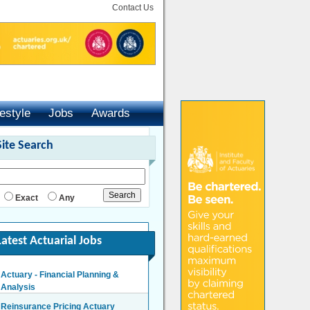
Contact Us
festyle
Jobs
Awards
Site Search
Exact
Any
Latest Actuarial Jobs
Actuary - Financial Planning &
Analysis
London/Hybrid - Negotiable
Reinsurance Pricing Actuary