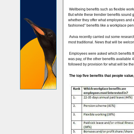
Wellbeing benefits such as flexible wo
But while these trendier benefits sound
whether they offer what employees and em
fashioned” benefits like a workplace pens
Aviva recently carried out some research
most traditional. News that will be welco
Employees were asked which benefits they
was pay, of the other benefits available
followed by provision for what will be the
The top five benefits that people valu