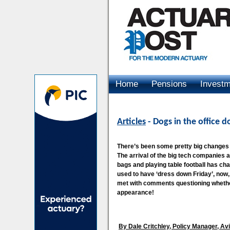
Home
Pensions
Invest
Advertising
Articles
- Dogs in the office 
There’s been some pretty big changes t
The arrival of the big tech companies 
bags and playing table football has c
used to have ‘dress down Friday’, now, 
met with comments questioning whether 
appearance!
By Dale Critchley, Policy Manager, Av