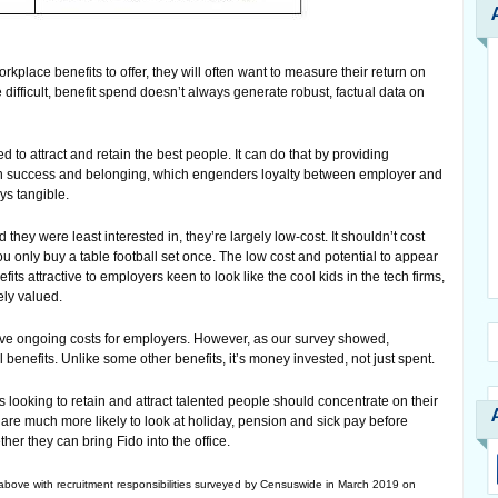
place benefits to offer, they will often want to measure their return on
difficult, benefit spend doesn’t always generate robust, factual data on
to attract and retain the best people. It can do that by providing
 in success and belonging, which engenders loyalty between employer and
ys tangible.
 they were least interested in, they’re largely low-cost. It shouldn’t cost
ou only buy a table football set once. The low cost and potential to appear
its attractive to employers keen to look like the cool kids in the tech firms,
ely valued.
ve ongoing costs for employers. However, as our survey showed,
 benefits. Unlike some other benefits, it’s money invested, not just spent.
 looking to retain and attract talented people should concentrate on their
 are much more likely to look at holiday, pension and sick pay before
her they can bring Fido into the office.
ve with recruitment responsibilities surveyed by Censuswide in March 2019 on