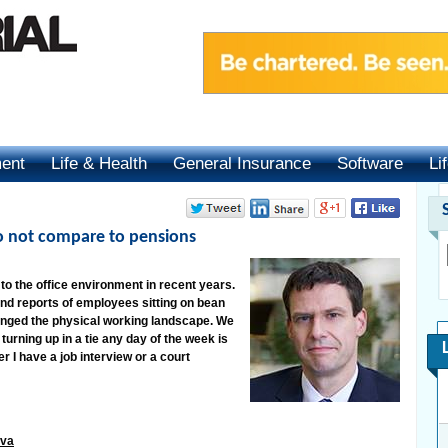
ment
Life & Health
General Insurance
Software
Li
do not compare to pensions
o the office environment in recent years.
and reports of employees sitting on bean
hanged the physical working landscape. We
turning up in a tie any day of the week is
I have a job interview or a court
iva