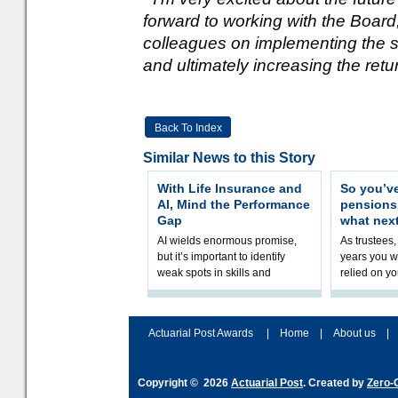
forward to working with the Boa
colleagues on implementing the s
and ultimately increasing the retur
Back To Index
Similar News to this Story
With Life Insurance and
So you’v
AI, Mind the Performance
pension
Gap
what nex
AI wields enormous promise,
As trustees,
but it’s important to identify
years you wi
weak spots in skills and
relied on yo
processes and adjust
help prepar
accordingly. The excitement
connection 
and hype over AI
dashboa
Actuarial Post Awards
|
Home
|
About us
|
Copyright © 2026
Actuarial Post
. Created by
Zero-