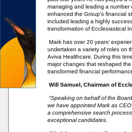
managing and leading a number of 
enhanced the Group’s financial st
included leading a highly successf
transformation of Ecclesiastical
Mark has over 20 years’ experien
undertaken a variety of roles on
Aviva Healthcare. During this ti
major changes that reshaped the
transformed financial performanc
Will Samuel, Chairman of Eccles
“Speaking on behalf of the Board
we have appointed Mark as CEO o
a comprehensive search process w
exceptional candidates.