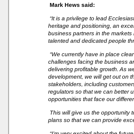
Mark Hews said:
“It is a privilege to lead Ecclesia
heritage and positioning, an exce
business partners in the markets i
talented and dedicated people th
“We currently have in place clea
challenges facing the business an
delivering profitable growth. As w
development, we will get out on the
stakeholders, including customers,
regulators so that we can better 
opportunities that face our differ
This will give us the opportunity
plans so that we can provide exce
“I’m very excited about the futur