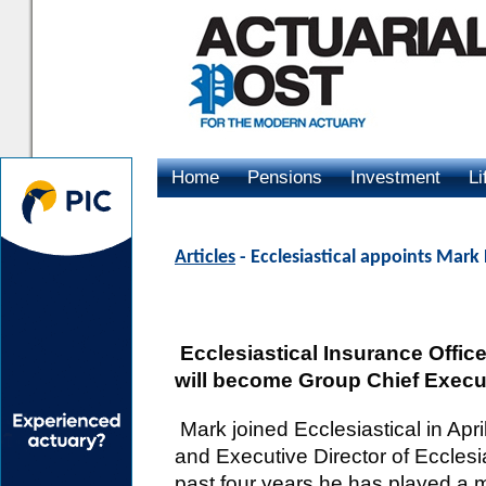
Home
Pensions
Investment
Li
Advertising
Articles
- Ecclesiastical appoints Mar
Ecclesiastical Insurance Offi
will become Group Chief Executi
Mark joined Ecclesiastical in Apr
and Executive Director of Ecclesia
past four years he has played a m