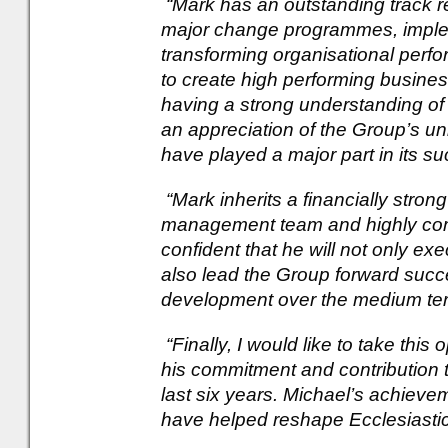
“Mark has an outstanding track r
major change programmes, implem
transforming organisational perf
to create high performing business
having a strong understanding of
an appreciation of the Group’s un
have played a major part in its su
“Mark inherits a financially stro
management team and highly comm
confident that he will not only ex
also lead the Group forward succes
development over the medium te
“Finally, I would like to take this
his commitment and contribution
last six years. Michael’s achiev
have helped reshape Ecclesiastic