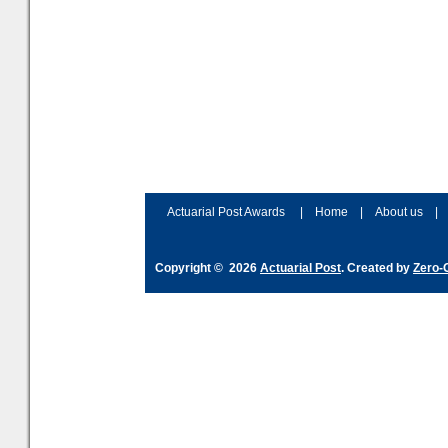
Actuarial Post Awards
|
Home
|
About us
|
Copyright © 2026
Actuarial Post
. Created by
Zero-