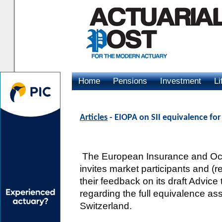
Home
Pensions
Investment
Li
Advertising
Articles
- EIOPA on SII equivalence fo
The European Insurance and Occ
invites market participants and (
their feedback on its draft Advi
regarding the full equivalence 
Switzerland.