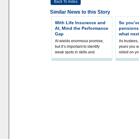
Back To Index
Similar News to this Story
With Life Insurance and
So you’v
AI, Mind the Performance
pension
Gap
what nex
AI wields enormous promise,
As trustees,
but it’s important to identify
years you wi
weak spots in skills and
relied on yo
processes and adjust
help prepar
accordingly. The excitement
connection 
and hype over AI
dashboa