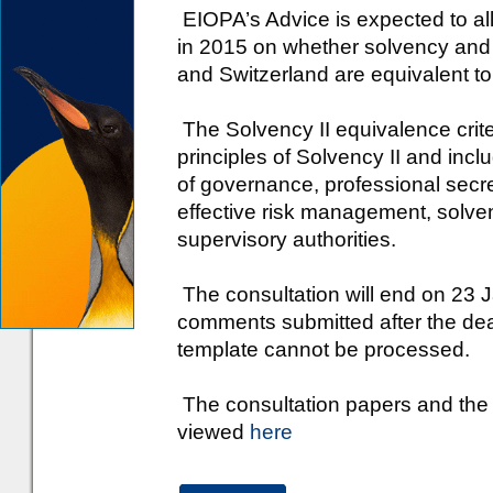
EIOPA’s Advice is expected to al
in 2015 on whether solvency and
and Switzerland are equivalent to
The Solvency II equivalence crit
principles of Solvency II and incl
of governance, professional secr
effective risk management, solven
supervisory authorities.
The consultation will end on 23 
comments submitted after the dea
template cannot be processed.
The consultation papers and the
viewed
here