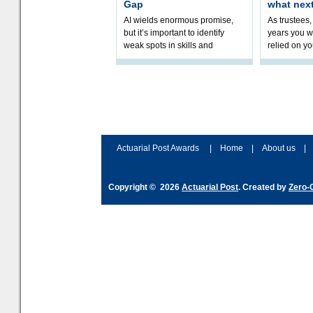
Gap
what nex
AI wields enormous promise,
As trustees,
but it’s important to identify
years you wi
weak spots in skills and
relied on yo
processes and adjust
help prepar
accordingly. The excitement
connection 
and hype over AI
dashboa
Actuarial Post Awards
|
Home
|
About us
|
Copyright © 2026
Actuarial Post
. Created by
Zero-