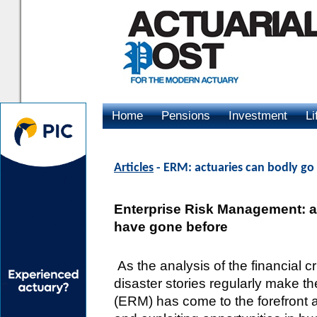
Home
Pensions
Investment
Li
Advertising
Articles
- ERM: actuaries can bodly g
Enterprise Risk Management: a
have gone before
As the analysis of the financial c
disaster stories regularly make 
(ERM) has come to the forefront 