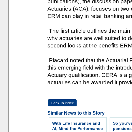
publications), the discussion pape
Actuaries (ACA), focuses on two c
ERM can play in retail banking 
The first article outlines the mai
why actuaries are well suited to d
second looks at the benefits ERM
Placard noted that the Actuarial 
this emerging field with the intro
Actuary qualification. CERA is a 
actuaries can be awarded it provid
Back To Index
Similar News to this Story
With Life Insurance and
So you’v
AI, Mind the Performance
pension