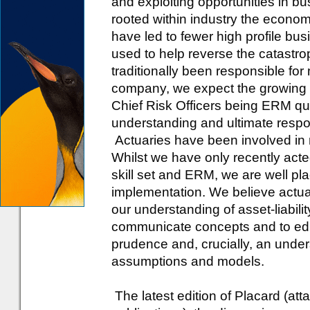
and exploiting opportunities in 
rooted within industry the econom
have led to fewer high profile busi
used to help reverse the catast
traditionally been responsible for
company, we expect the growing 
Chief Risk Officers being ERM qual
understanding and ultimate respons
Actuaries have been involved in
Whilst we have only recently acte
skill set and ERM, we are well pla
implementation. We believe actuari
our understanding of asset-liabili
communicate concepts and to edu
prudence and, crucially, an unders
assumptions and models.
The latest edition of Placard (at