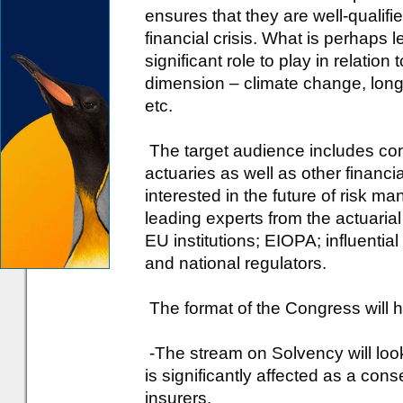
ensures that they are well-qualifie
financial crisis. What is perhaps 
significant role to play in relation
dimension – climate change, long
etc.
The target audience includes con
actuaries as well as other financia
interested in the future of risk 
leading experts from the actuarial 
EU institutions; EIOPA; influentia
and national regulators.
The format of the Congress will h
-The stream on Solvency will loo
is significantly affected as a con
insurers.