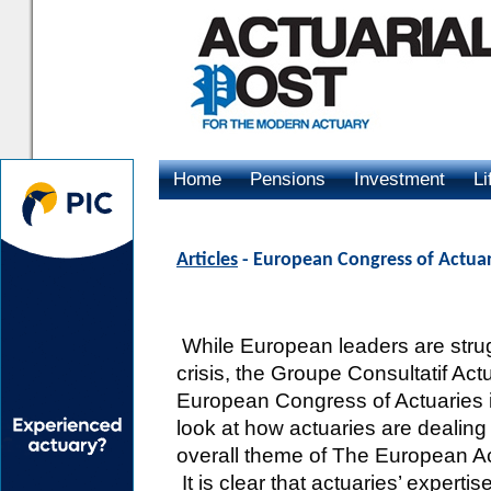
Home
Pensions
Investment
Li
Advertising
Articles
- European Congress of Actuari
While European leaders are strugg
crisis, the Groupe Consultatif Actu
European Congress of Actuaries i
look at how actuaries are dealing w
overall theme of The European Ac
It is clear that actuaries’ experti