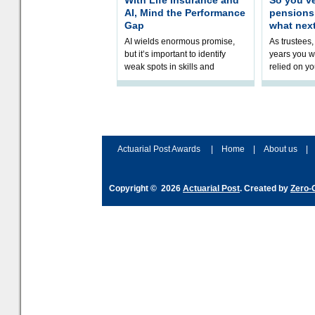
With Life Insurance and
So you’v
AI, Mind the Performance
pension
Gap
what nex
AI wields enormous promise,
As trustees,
but it’s important to identify
years you wi
weak spots in skills and
relied on yo
processes and adjust
help prepar
accordingly. The excitement
connection 
and hype over AI
dashboa
Actuarial Post Awards
|
Home
|
About us
|
Copyright © 2026
Actuarial Post
. Created by
Zero-