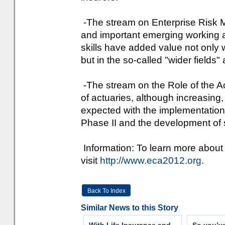
-The stream on Enterprise Risk 
and important emerging working ar
skills have added value not only wi
but in the so-called "wider fields" 
-The stream on the Role of the Ac
of actuaries, although increasin
expected with the implementation 
Phase II and the development of 
Information: To learn more about
visit
http://www.eca2012.org
.
Back To Index
Similar News to this Story