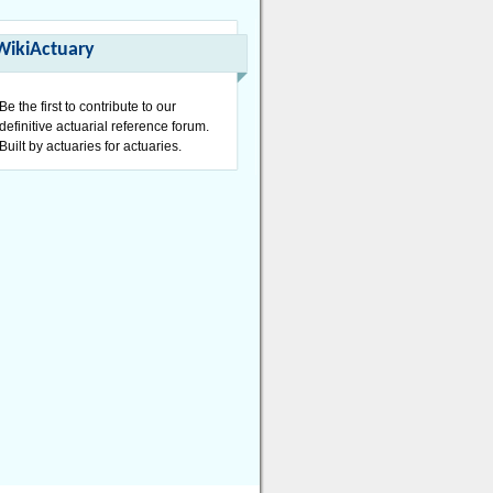
WikiActuary
Be the first to contribute to our
definitive actuarial reference forum.
Built by actuaries for actuaries.