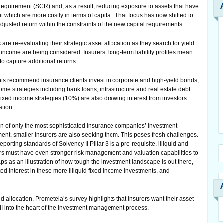
Requirement (SCR) and, as a result, reducing exposure to assets that have
but which are more costly in terms of capital. That focus has now shifted to
adjusted return within the constraints of the new capital requirements.
are re-evaluating their strategic asset allocation as they search for yield.
d income are being considered. Insurers’ long-term liability profiles mean
to capture additional returns.
s recommend insurance clients invest in corporate and high-yield bonds,
come strategies including bank loans, infrastructure and real estate debt.
fixed income strategies (10%) are also drawing interest from investors
ation.
n of only the most sophisticated insurance companies’ investment
nment, smaller insurers are also seeking them. This poses fresh challenges.
porting standards of Solvency II Pillar 3 is a pre-requisite, illiquid and
ers must have even stronger risk management and valuation capabilities to
haps as an illustration of how tough the investment landscape is out there,
ed interest in these more illiquid fixed income investments, and
 allocation, Prometeia’s survey highlights that insurers want their asset
I into the heart of the investment management process.