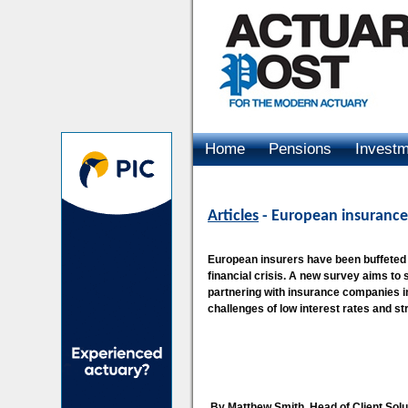
Home
Pensions
Invest
Advertising
Articles
- European insurance
European insurers have been buffeted b
financial crisis. A new survey aims to
partnering with insurance companies i
challenges of low interest rates and str
By Matthew Smith, Head of Client So