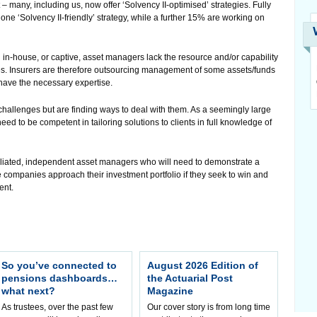
 many, including us, now offer ‘Solvency II-optimised’ strategies. Fully
ne ‘Solvency II-friendly’ strategy, while a further 15% are working on
in-house, or captive, asset managers lack the resource and/or capability
ges. Insurers are therefore outsourcing management of some assets/funds
have the necessary expertise.
allenges but are finding ways to deal with them. As a seemingly large
eed to be competent in tailoring solutions to clients in full knowledge of
ffiliated, independent asset managers who will need to demonstrate a
companies approach their investment portfolio if they seek to win and
ent.
So you’ve connected to
August 2026 Edition of
pensions dashboards…
the Actuarial Post
what next?
Magazine
As trustees, over the past few
Our cover story is from long time