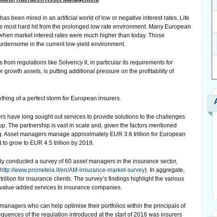
has been mired in an artificial world of low or negative interest rates. Life
s most hard hit from the prolonged low rate environment. Many European
is when market interest rates were much higher than today. Those
urdensome in the current low-yield environment.
rom regulations like Solvency II, in particular its requirements for
or growth assets, is putting additional pressure on the profitability of
thing of a perfect storm for European insurers.
s have long sought out services to provide solutions to the challenges
w up. The partnership is vast in scale and, given the factors mentioned
ng. Asset managers manage approximately EUR 3.6 trillion for European
to grow to EUR 4.5 trillion by 2019.
ly conducted a survey of 60 asset managers in the insurance sector,
http://www.prometeia.it/en/AM-insurance-market-survey
). In aggregate,
lion for insurance clients. The survey’s findings highlight the various
 value-added services to insurance companies.
managers who can help optimise their portfolios within the principals of
quences of the regulation introduced at the start of 2016 was insurers