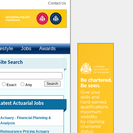
Contact Us
festyle
Jobs
Awards
Site Search
Exact
Any
Latest Actuarial Jobs
Actuary - Financial Planning &
Analysis
London/Hybrid - Negotiable
Reinsurance Pricing Actuary