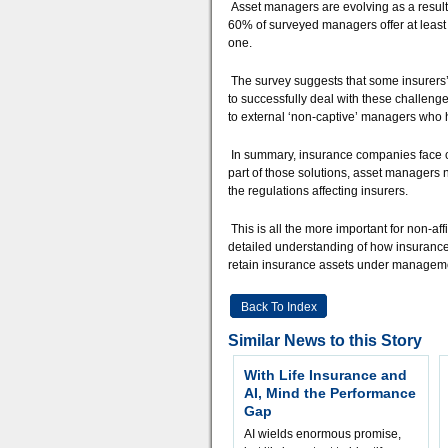
Asset managers are evolving as a result –
60% of surveyed managers offer at least o
one.
The survey suggests that some insurers’ 
to successfully deal with these challen
to external ‘non-captive’ managers who 
In summary, insurance companies face ch
part of those solutions, asset managers n
the regulations affecting insurers.
This is all the more important for non-a
detailed understanding of how insurance 
retain insurance assets under managem
Back To Index
Similar News to this Story
With Life Insurance and
AI, Mind the Performance
Gap
AI wields enormous promise,