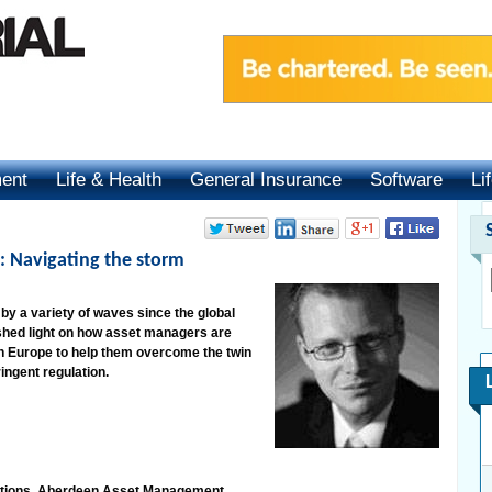
ment
Life & Health
General Insurance
Software
Li
: Navigating the storm
y a variety of waves since the global
 shed light on how asset managers are
n Europe to help them overcome the twin
ingent regulation.
lutions, Aberdeen Asset Management