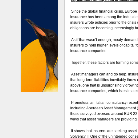
Since the global financial crisis, Europe 
insurance has been among the industrie
insurers wrote policies prior to the cris
obligations are becoming increasingly b
As if that wasn’t enough, meaty demands f
insurers to hold higher levels of capital f
insurance companies.
Together, these factors are forming some
Asset managers can and do help. Insurer
that long-term liabilities inevitably thro
above, one that is unsurprisingly growi
insurance companies, which is estimated 
Prometeia, an Italian consultancy recent
including Aberdeen Asset Management (
those surveyed oversee around EUR 22 tril
ways that asset managers are providing
It shows that insurers are seeking asset 
Solvency II. One of the unintended conse