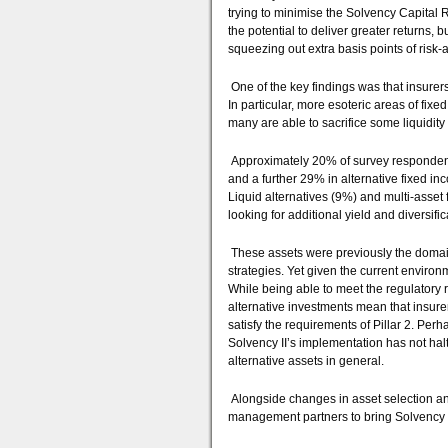
trying to minimise the Solvency Capital 
the potential to deliver greater returns, 
squeezing out extra basis points of risk-
One of the key findings was that insurers 
In particular, more esoteric areas of fixe
many are able to sacrifice some liquidity 
Approximately 20% of survey respondent
and a further 29% in alternative fixed in
Liquid alternatives (9%) and multi-asset 
looking for additional yield and diversific
These assets were previously the domai
strategies. Yet given the current enviro
While being able to meet the regulatory re
alternative investments mean that insur
satisfy the requirements of Pillar 2. Per
Solvency II’s implementation has not halt
alternative assets in general.
Alongside changes in asset selection and
management partners to bring Solvency I