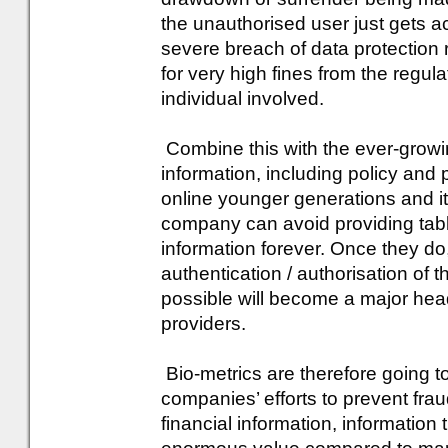
the unauthorised user just gets ac
severe breach of data protection
for very high fines from the regu
individual involved.
Combine this with the ever-growi
information, including policy and
online younger generations and it
company can avoid providing tabl
information forever. Once they do,
authentication / authorisation of t
possible will become a major head
providers.
Bio-metrics are therefore going to
companies’ efforts to prevent frau
financial information, information 