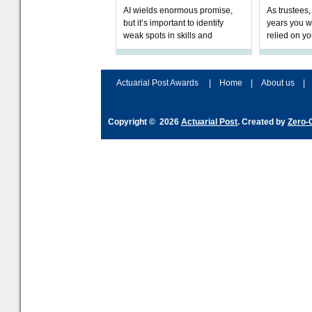
AI wields enormous promise,
As trustees,
but it’s important to identify
years you wi
weak spots in skills and
relied on yo
processes and adjust
help prepar
accordingly. The excitement
connection 
and hype over AI
dashboa
Actuarial Post Awards
|
Home
|
About us
|
Copyright © 2026
Actuarial Post
. Created by
Zero-