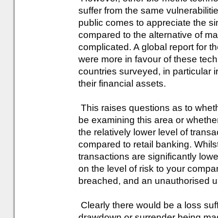
suffer from the same vulnerabiliti
public comes to appreciate the sim
compared to the alternative of 
complicated. A global report for 
were more in favour of these tech
countries surveyed, in particular 
their financial assets.
This raises questions as to wheth
be examining this area or whether 
the relatively lower level of trans
compared to retail banking. Whilst 
transactions are significantly lo
on the level of risk to your compan
breached, and an unauthorised us
Clearly there would be a loss suff
drawdown or surrender being mad