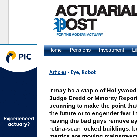
Home
Pensions
Investment
Li
Advertising
Articles
- Eye, Robot
It may be a staple of Hollywoo
Judge Dredd or Minority Report,
scanning to make the point that
the future or to engender fear 
having the bad guys remove ey
retina-scan locked buildings, bu
metrics are moving mainstream 