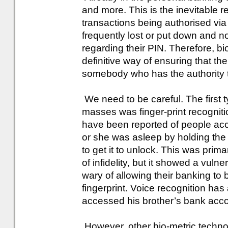
and more. This is the inevitable re
transactions being authorised vi
frequently lost or put down and n
regarding their PIN. Therefore, b
definitive way of ensuring that th
somebody who has the authority 
We need to be careful. The first t
masses was finger-print recogniti
have been reported of people acc
or she was asleep by holding the
to get it to unlock. This was prima
of infidelity, but it showed a vu
wary of allowing their banking to be
fingerprint. Voice recognition has
accessed his brother’s bank acco
However, other bio-metric techno