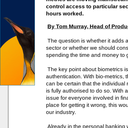
control access to particular sec
hours worked.
By Tom Murray, Head of Produc
The question is whether it adds a
sector or whether we should consid
spending the time and money to g
The key point about biometrics is it
authentication. With bio-metrics,
can be certain that the individual
is fully authorised to do so. With 
issue for everyone involved in fin
place for getting it wrong, this w
our industry.
Already in the personal banking 