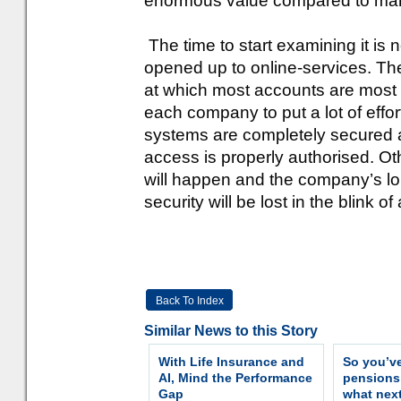
enormous value compared to many
The time to start examining it is 
opened up to online-services. The 
at which most accounts are most 
each company to put a lot of effort
systems are completely secured a
access is properly authorised. Ot
will happen and the company’s lon
security will be lost in the blink of
Back To Index
Similar News to this Story
With Life Insurance and
So you’v
AI, Mind the Performance
pension
Gap
what nex