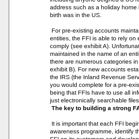
address such as a holiday home i
birth was in the US.
For pre-existing accounts maintai
entities, the FFI is able to rely o
comply (see exhibit A). Unfortunat
maintained in the name of an enti
there are numerous categories in 
exhibit B). For new accounts esta
the IRS (the Inland Revenue Servi
you would complete for a pre-exi
being that FFIs have to use all in
just electronically searchable files
The key to building a strong
It is important that each FFI begi
awareness programme, identify th