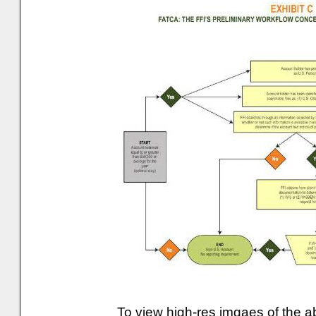
To view high-res imgaes of the 