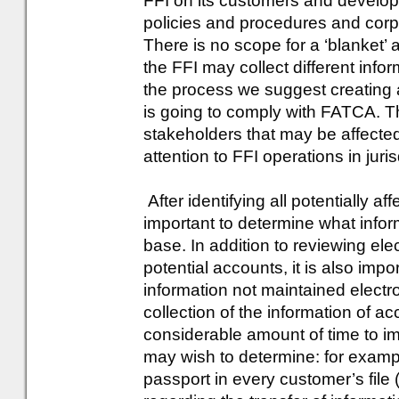
FFI on its customers and develo
policies and procedures and cor
There is no scope for a ‘blanket’
the FFI may collect different info
the process we suggest creating 
is going to comply with FATCA. Thi
stakeholders that may be affecte
attention to FFI operations in jur
After identifying all potentially a
important to determine what infor
base. In addition to reviewing elec
potential accounts, it is also imp
information not maintained electr
collection of the information of ac
considerable amount of time to 
may wish to determine: for exampl
passport in every customer’s file 