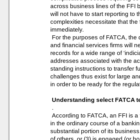
across business lines of the FFI 
will not have to start reporting to
complexities necessitate that the 
immediately.
For the purposes of FATCA, the d
and financial services firms will 
records for a wide range of ‘indici
addresses associated with the acc
standing instructions to transfer f
challenges thus exist for large and
in order to be ready for the regul
Understanding select FATCA t
.
According to FATCA, an FFI is a f
in the ordinary course of a bankin
substantial portion of its business
of others, or (3) is engaged (or ho