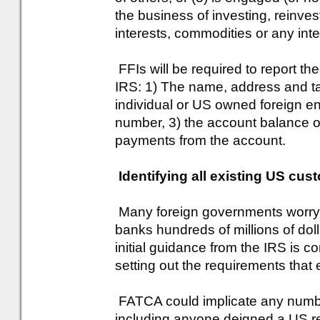
the business of investing, reinvest
interests, commodities or any int
FFIs will be required to report the
IRS: 1) The name, address and ta
individual or US owned foreign en
number, 3) the account balance o
payments from the account.
Identifying all existing US cus
Many foreign governments worry 
banks hundreds of millions of doll
initial guidance from the IRS is 
setting out the requirements that
FATCA could implicate any numbe
including anyone deigned a US re