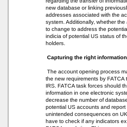
regarding the transfer of informa
new database or linking previousl
addresses associated with the ac
system. Additionally, whether th
to change to address the potentia
indicia of potential US status of 
holders.
Capturing the right informatio
The account opening process may 
the new requirements by FATCA to
IRS. FATCA task forces should th
information in one electronic syst
decrease the number of databases
potential US accounts and report
unintended consequences on UK r
have to check if any indicators ex