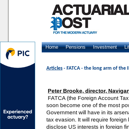
Home
Pensions
Investment
Li
Advertising
Articles
- FATCA - the long arm of the 
Peter Brooke, director, Naviga
FATCA (the Foreign Account Tax 
soon become one of the most powe
Government will have in its arsen
tax evasion. It will require foreig
disclose US interests in foreign fin