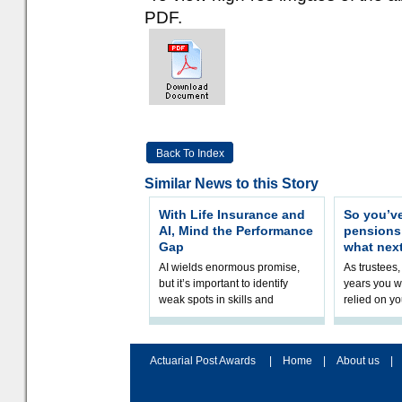
PDF.
Back To Index
Similar News to this Story
With Life Insurance and
So you’v
AI, Mind the Performance
pension
Gap
what nex
AI wields enormous promise,
As trustees,
but it’s important to identify
years you wi
weak spots in skills and
relied on yo
processes and adjust
help prepar
accordingly. The excitement
connection 
and hype over AI
dashboa
Actuarial Post Awards
|
Home
|
About us
|