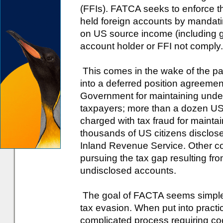
(FFIs). FATCA seeks to enforce th
held foreign accounts by mandat
on US source income (including 
account holder or FFI not comply.
This comes in the wake of the p
into a deferred position agreemen
Government for maintaining unde
taxpayers; more than a dozen US 
charged with tax fraud for maint
thousands of US citizens disclose
Inland Revenue Service. Other co
pursuing the tax gap resulting fr
undisclosed accounts.
The goal of FACTA seems simple a
tax evasion. When put into pract
complicated process requiring co