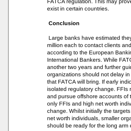
FATCA regulation. This may prove 
exist in certain countries.
Conclusion
Large banks have estimated they
million each to contact clients a
according to the European Bankin
International Bankers. While FATC
another two years and further gui
organizations should not delay in
that FATCA will bring. If early indi
isolated regulatory change. FFIs m
and pursue offshore accounts of th
only FFIs and high net worth indi
change. Whilst initially the targets
net worth individuals, smaller orga
should be ready for the long arm 