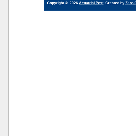
Copyright © 2026
Actuarial Post
. Created by
Zero-