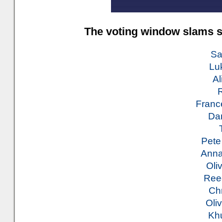
The voting window slams s
Sa
Luk
Al
R
Franc
Dan
Pete
Anna
Oli
Ree
Ch
Oliv
Khu