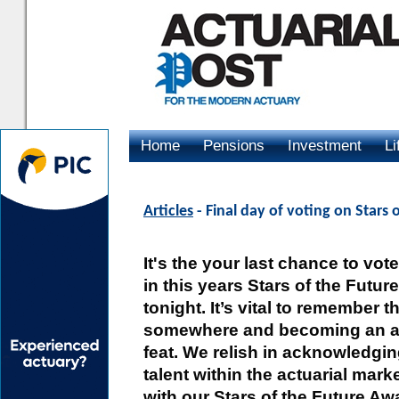
Home
Pensions
Investment
Li
Advertising
Articles
- Final day of voting on Stars 
It's the your last chance to vo
in this years Stars of the Futur
tonight. It’s vital to remember t
somewhere and becoming an ac
feat. We relish in acknowledgi
talent within the actuarial mar
with our Stars of the Future Aw