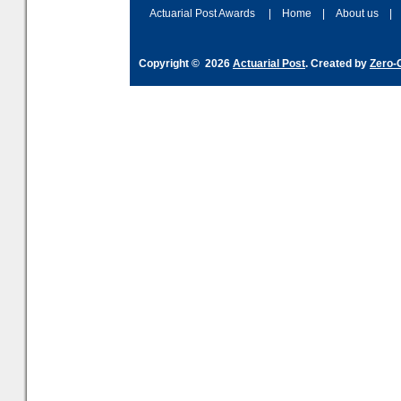
and hype over AI
dashboa
Actuarial Post Awards
|
Home
|
About us
|
Copyright © 2026
Actuarial Post
. Created by
Zero-