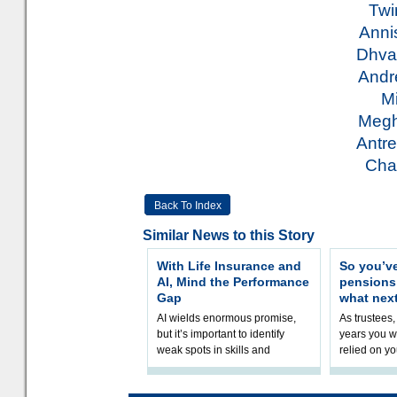
Twi
Anni
Dhva
Andr
M
Meg
Antr
Cha
Back To Index
Similar News to this Story
With Life Insurance and
So you’v
AI, Mind the Performance
pension
Gap
what nex
AI wields enormous promise,
As trustees,
but it’s important to identify
years you wi
weak spots in skills and
relied on yo
processes and adjust
help prepar
accordingly. The excitement
connection 