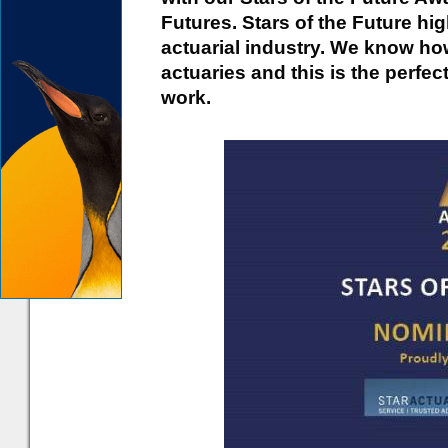
Futures. Stars of the Future high
actuarial industry. We know how
actuaries and this is the perf
work.