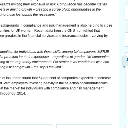
towards limiting their exposure to risk. Compliance has become just as
ts or driving growth – creating a surge of job opportunities in the
cing those lost during the recession.”
 backgrounds in compliance and risk management is also helping to close
nities for UK women. Recent data from the ONS highlighted that
greatest in the financial services and insurance sector – varying by
petition for individuals with these skills among UK employers, MERJE
d a premium for their experience – regardless of gender. UK companies
ding of the regulatory environment. For senior level candidates who can
ng risk and growth – the sky is the limit.”
te of Insurance found that 54 per cent of companies expected to increase
t. With employers investing heavily in the selection of candidates with
hat the market for individuals with compliance and risk management
 throughout 2014.