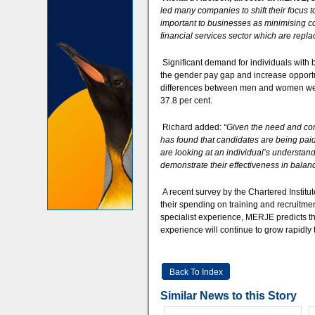
led many companies to shift their focus 
important to businesses as minimising cos
financial services sector which are repla
Significant demand for individuals with
the gender pay gap and increase opportu
differences between men and women were 
37.8 per cent.
Richard added:
“Given the need and com
has found that candidates are being pai
are looking at an individual’s understan
demonstrate their effectiveness in balanci
A recent survey by the Chartered Institu
their spending on training and recruitmen
specialist experience, MERJE predicts t
experience will continue to grow rapidly
Back To Index
Similar News to this Story