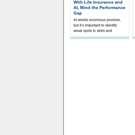
With Life Insurance and
AI, Mind the Performance
Gap
AI wields enormous promise,
but it’s important to identify
weak spots in skills and
processes and adjust
accordingly. The excitement
and hype over AI