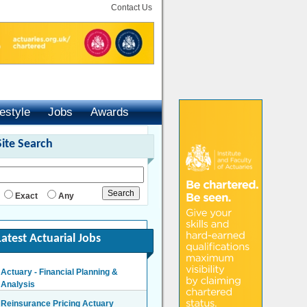
Contact Us
festyle
Jobs
Awards
Site Search
Exact
Any
Latest Actuarial Jobs
Actuary - Financial Planning &
Analysis
London/Hybrid - Negotiable
Reinsurance Pricing Actuary