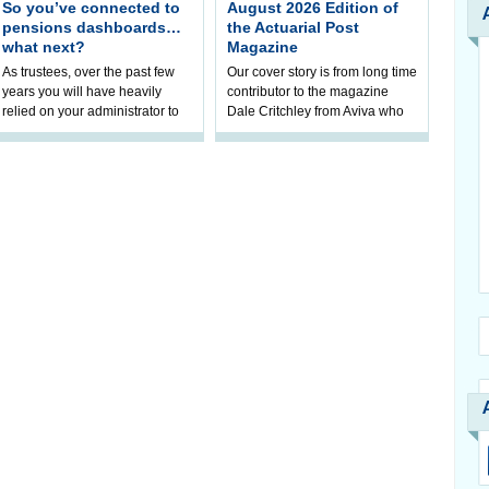
So you’ve connected to
August 2026 Edition of
pensions dashboards…
the Actuarial Post
what next?
Magazine
As trustees, over the past few
Our cover story is from long time
years you will have heavily
contributor to the magazine
relied on your administrator to
Dale Critchley from Aviva who
help prepare your scheme for
examines how you can insure
connection to pensions
your health, insure your home
dashboa