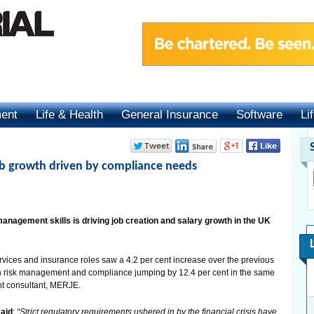
ment
Life & Health
General Insurance
Software
Li
job growth driven by compliance needs
nagement skills is driving job creation and salary growth in the UK
rvices and insurance roles saw a 4.2 per cent increase over the previous
in risk management and compliance jumping by 12.4 per cent in the same
ent consultant, MERJE.
said
:
“Strict regulatory requirements ushered in by the financial crisis have