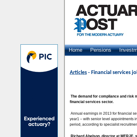
Home
Pensions
Invest
Advertising
Articles
- Financial services 
The demand for compliance and risk ma
financial services sector.
Annual earnings in 2013 for financial se
year1 – with senior level appointments 
period, according to specialist recruitm
Richard Abelson, director at MERJE, 