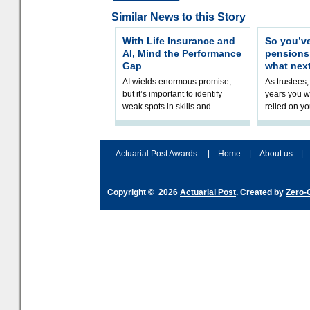
Similar News to this Story
With Life Insurance and
So you’v
AI, Mind the Performance
pension
Gap
what nex
AI wields enormous promise,
As trustees,
but it’s important to identify
years you wi
weak spots in skills and
relied on yo
processes and adjust
help prepar
accordingly. The excitement
connection 
and hype over AI
dashboa
Actuarial Post Awards
|
Home
|
About us
|
Copyright © 2026
Actuarial Post
. Created by
Zero-