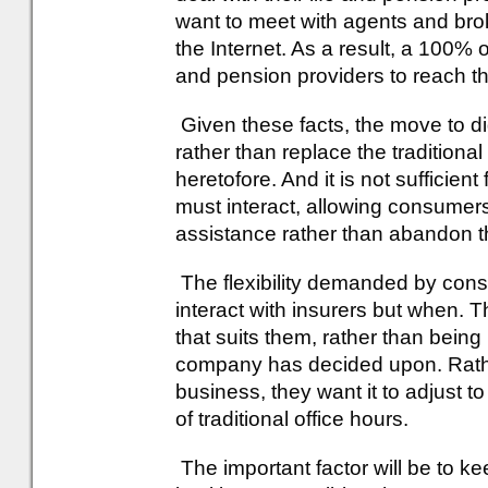
want to meet with agents and broke
the Internet. As a result, a 100% on
and pension providers to reach t
Given these facts, the move to di
rather than replace the tradition
heretofore. And it is not sufficient
must interact, allowing consumer
assistance rather than abandon t
The flexibility demanded by cons
interact with insurers but when. 
that suits them, rather than being 
company has decided upon. Rathe
business, they want it to adjust t
of traditional office hours.
The important factor will be to 