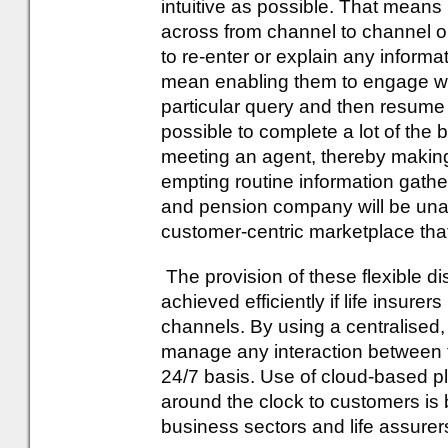
intuitive as possible. That means
across from channel to channel o
to re-enter or explain any informa
mean enabling them to engage wit
particular query and then resume 
possible to complete a lot of the ba
meeting an agent, thereby making
empting routine information gather
and pension company will be una
customer-centric marketplace tha
The provision of these flexible di
achieved efficiently if life insurer
channels. By using a centralised,
manage any interaction between
24/7 basis. Use of cloud-based pla
around the clock to customers is
business sectors and life assurer