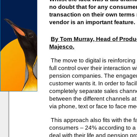
no doubt that for any consumer,
transaction on their own terms 
vendor is an important feature.
By Tom Murray, Head of Product
Majesco.
The move to digital is reinforci
full control over their interaction 
pension companies. The engage
customer wants it. In order to faci
completely separate sales chann
between the different channels at 
via phone, text or face to face m
This approach also fits with the f
consumers – 24% according to a re
deal with their life and pension pr