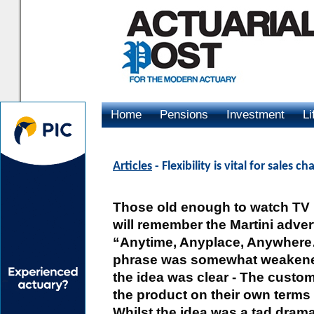
Home
Pensions
Investment
Li
Advertising
Articles
- Flexibility is vital for sales c
Those old enough to watch TV i
will remember the Martini advert
“Anytime, Anyplace, Anywhere
phrase was somewhat weakened
the idea was clear - The cust
the product on their own terms 
Whilst the idea was a tad dramat