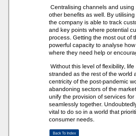
Centralising channels and using 
other benefits as well. By utilising
the company is able to track cust
and key points where potential 
process. Getting the most out of 
powerful capacity to analyse ho
where they need help or encoura
Without this level of flexibility, li
stranded as the rest of the world 
centricity of the post-pandemic wor
abandoning sectors of the market i
unify the provision of services f
seamlessly together. Undoubtedly, th
vital to do so in a world that prior
consumer needs.
Back To Index