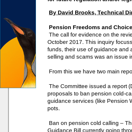
By David Brooks, Technical Di
Pension Freedoms and Choic
The call for evidence on the rev
October 2017. This inquiry focus
funds, their use of guidance and 
selling and scams was an issue i
From this we have two main repo
The Committee issued a report (
proposals to ban pension cold-cal
guidance services (like Pension
pots.
Ban on pension cold calling – T
Guidance Bill currently going thr