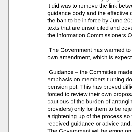
it did was to remove the link bet
guidance body and the effective d
the ban to be in force by June 20
texts that are unsolicited and co
the Information Commissioners Of
The Government has warmed to th
own amendment, which is expect
Guidance – the Committee made 
emphasis on members turning do
pension pot. This has proved dif
forced to review their own propos
cautious of the burden of arrangi
providers) only for them to be reje
a tightening up of the process so
received guidance or advice and, i
The Government will be erring on 