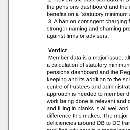
the pensions dashboard and the r
benefits on a “statutory minimum
3. A ban on contingent charging 
stronger naming and shaming pro
against firms or advisers.
Verdict
Member data is a major issue, alt
a calculation of statutory minimum
pensions dashboard and the Regu
keeping and its addition to the s
centre of trustees and administr
approach is needed to member dat
work being done is relevant and o
and filling in blanks is all well 
difference this makes. The major
deficiencies around DB to DC tra