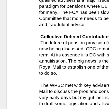
qualified advisers is a major issue 
paradigm for pensions where DB t
for many. The FCA has been slow 
Committee that more needs to be 
and fraudulent advice.
Collective Defined Contributio
The future of pension provision (a
now being discussed. CDC remains
term. At its essence it is DC with 
annuitisation. The big news is 
Royal Mail to establish one of th
to do so.
The WPSC met with key adviser
Mail to discuss the pros and cons
very early days but my gut instinct 
to draft some legislation and allo