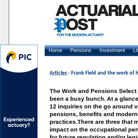
Home
Pensions
Investment
Li
Advertising
Articles
- Frank Field and the work of 
The Work and Pensions Select
been a busy bunch. At a glanc
12 inquiries on the go around v
pensions, benefits and modern
practices.There are three that 
impact on the occupational pe
for future regulation and/or legi