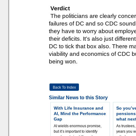
Verdict
The politicians are clearly conc
failures of DC and so CDC sounds 
they have to worry about employer
their deficits. It’s also just differ
DC to tick that box also. There m
viability and economics of CDC bu
being won.
Back To Index
Similar News to this Story
With Life Insurance and
So you’v
AI, Mind the Performance
pension
Gap
what nex
AI wields enormous promise,
As trustees,
but it’s important to identify
years you wi