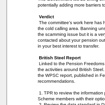
potentially adding more barriers t
Verdict
The committee’s work here has h
the cold calling area. Banning unsol
the scamming issue but it is a ver
contacted about your pension out o
in your best interest to transfer.
British Steel Report
Linked to the Pension Freedoms
the activities around British Ste
the WPSC report, published in Fe
recommendations.
1. TPR to review the information 
Scheme members with their optio
2. Review the data standard in D