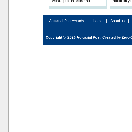
weak spots in skills and
relied on yo
processes and adjust
help prepar
accordingly. The excitement
connection 
and hype over AI
dashboa
Actuarial Post Awards
|
Home
|
About us
|
Copyright © 2026
Actuarial Post
. Created by
Zero-