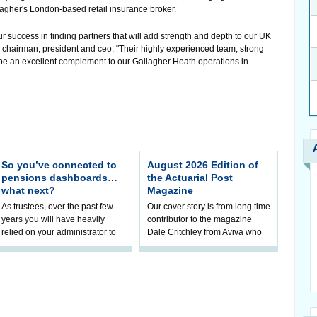
agher's London-based retail insurance broker.
 success in finding partners that will add strength and depth to our UK
r., chairman, president and ceo. "Their highly experienced team, strong
be an excellent complement to our Gallagher Heath operations in
So you’ve connected to
August 2026 Edition of
pensions dashboards…
the Actuarial Post
what next?
Magazine
As trustees, over the past few
Our cover story is from long time
years you will have heavily
contributor to the magazine
relied on your administrator to
Dale Critchley from Aviva who
help prepare your scheme for
examines how you can insure
connection to pensions
your health, insure your home
dashboa