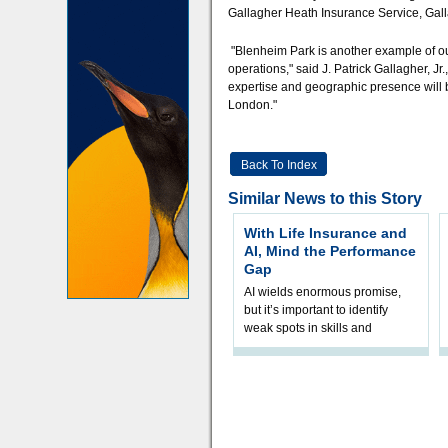
Gallagher Heath Insurance Service, Gall
"Blenheim Park is another example of our
operations," said J. Patrick Gallagher, J
expertise and geographic presence will 
London."
Back To Index
Similar News to this Story
With Life Insurance and
AI, Mind the Performance
Gap
AI wields enormous promise,
but it’s important to identify
weak spots in skills and
processes and adjust
accordingly. The excitement
and hype over AI