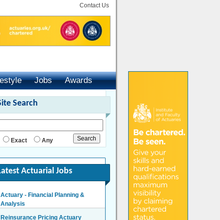
Contact Us
festyle
Jobs
Awards
Site Search
Exact
Any
Latest Actuarial Jobs
Actuary - Financial Planning &
Analysis
London/Hybrid - Negotiable
Reinsurance Pricing Actuary