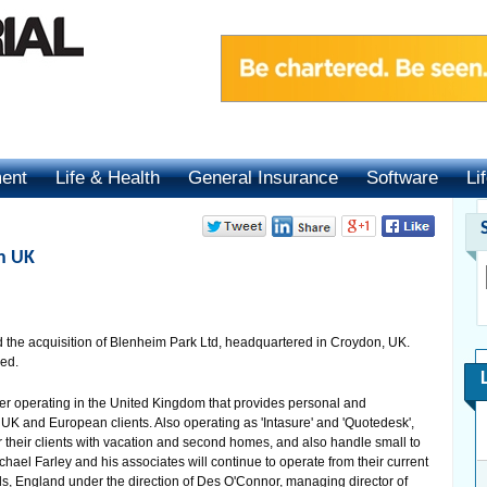
ment
Life & Health
General Insurance
Software
Li
in UK
the acquisition of Blenheim Park Ltd, headquartered in Croydon, UK.
sed.
ker operating in the United Kingdom that provides personal and
UK and European clients. Also operating as 'Intasure' and 'Quotedesk',
r their clients with vacation and second homes, and also handle small to
el Farley and his associates will continue to operate from their current
s, England under the direction of Des O'Connor, managing director of