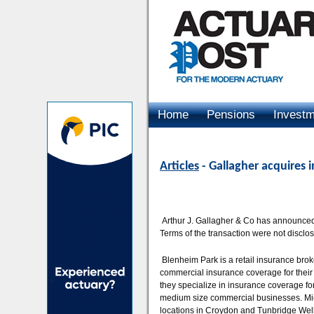
Home
Pensions
Invest
Advertising
Articles
- Gallagher acquires 
Arthur J. Gallagher & Co has announced 
Terms of the transaction were not disclo
Blenheim Park is a retail insurance bro
commercial insurance coverage for their 
they specialize in insurance coverage fo
medium size commercial businesses. Micha
locations in Croydon and Tunbridge Well