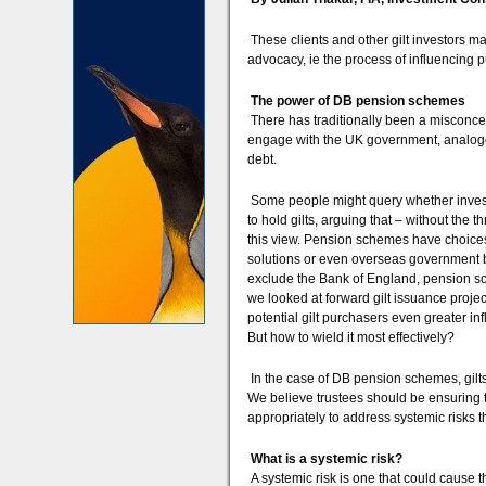
These clients and other gilt investors m
advocacy, ie the process of influencing pub
The power of DB pension schemes
There has traditionally been a misconcept
engage with the UK government, analogo
debt.
Some people might query whether invest
to hold gilts, arguing that – without th
this view. Pension schemes have choices 
solutions or even overseas government b
exclude the Bank of England, pension s
we looked at forward gilt issuance project
potential gilt purchasers even greater in
But how to wield it most effectively?
In the case of DB pension schemes, gilts
We believe trustees should be ensuring
appropriately to address systemic risks t
What is a systemic risk?
A systemic risk is one that could cause t