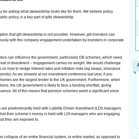
ay be asking what stewardship looks like for them. We believe policy
lic policy, is a key part of gilts stewardship.
ion that gilt stewardship is not possible. However, gilt investors can
usly with the company engagement undertaken by investors in corporate
ors can influence the government, particularly DB schemes, which need
e threat of divestment – engagement carries no weight. We would challenge
on how to hedge interest rates and inflation risks (eg swaps, insurance
onds). As we showed at our investment conference last year, if you
chemes are the largest lender to the UK government. Furthermore, when
ions, the UK government is likely to face a funding shortfall, giving
fluence. All of this means that pension schemes wield a significant voice.
 are predominantly held with Liability Driven Investment (LDI) managers.
 that their scheme’s money is held with LDI managers who are engaging
hat they are exposed to.
he collapse of an entire financial system, or entire market, as opposed to