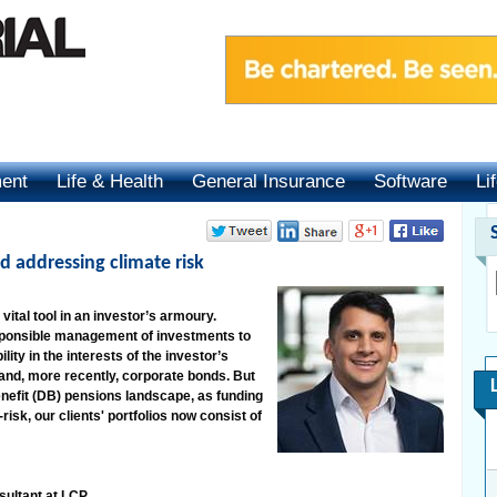
ment
Life & Health
General Insurance
Software
Li
d addressing climate risk
ital tool in an investor’s armoury.
responsible management of investments to
ity in the interests of the investor’s
 and, more recently, corporate bonds. But
enefit (DB) pensions landscape, as funding
sk, our clients' portfolios now consist of
sultant at LCP