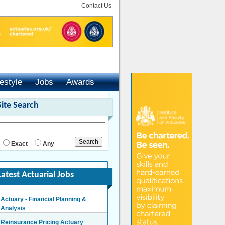
Contact Us
festyle
Jobs
Awards
Site Search
Exact
Any
Latest Actuarial Jobs
Actuary - Financial Planning &
Analysis
London/Hybrid - Negotiable
Reinsurance Pricing Actuary