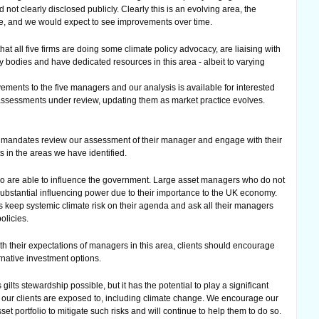
 not clearly disclosed publicly. Clearly this is an evolving area, the
ge, and we would expect to see improvements over time.
hat all five firms are doing some climate policy advocacy, are liaising with
bodies and have dedicated resources in this area - albeit to varying
ents to the five managers and our analysis is available for interested
 assessments under review, updating them as market practice evolves.
 mandates review our assessment of their manager and engage with their
in the areas we have identified.
who are able to influence the government. Large asset managers who do not
 substantial influencing power due to their importance to the UK economy.
ts keep systemic climate risk on their agenda and ask all their managers
olicies.
ith their expectations of managers in this area, clients should encourage
rnative investment options.
s gilts stewardship possible, but it has the potential to play a significant
at our clients are exposed to, including climate change. We encourage our
set portfolio to mitigate such risks and will continue to help them to do so.