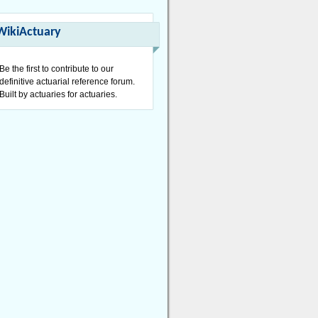
WikiActuary
Be the first to contribute to our
definitive actuarial reference forum.
Built by actuaries for actuaries.