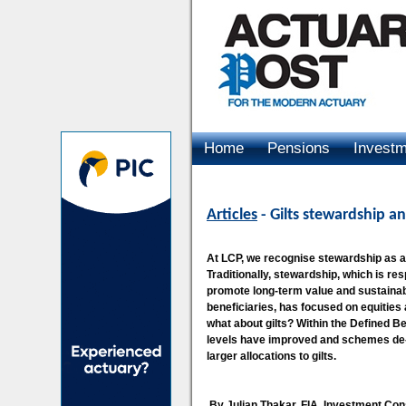
Home
Pensions
Invest
Advertising
Articles
- Gilts stewardship an
At LCP, we recognise stewardship as a v
Traditionally, stewardship, which is 
promote long-term value and sustainabil
beneficiaries, has focused on equities
what about gilts? Within the Defined B
levels have improved and schemes de-ri
larger allocations to gilts.
By Julian Thakar, FIA, Investment Con