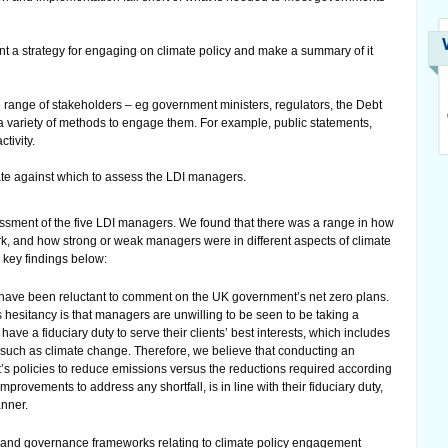
a strategy for engaging on climate policy and make a summary of it
ange of stakeholders – eg government ministers, regulators, the Debt
 variety of methods to engage them. For example, public statements,
tivity.
te against which to assess the LDI managers.
sment of the five LDI managers. We found that there was a range in how
rk, and how strong or weak managers were in different aspects of climate
 key findings below:
have been reluctant to comment on the UK government’s net zero plans.
 hesitancy is that managers are unwilling to be seen to be taking a
have a fiduciary duty to serve their clients’ best interests, which includes
o, such as climate change. Therefore, we believe that conducting an
’s policies to reduce emissions versus the reductions required according
mprovements to address any shortfall, is in line with their fiduciary duty,
anner.
 and governance frameworks relating to climate policy engagement