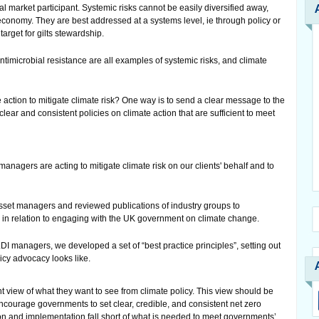
al market participant. Systemic risks cannot be easily diversified away,
economy. They are best addressed at a systems level, ie through policy or
arget for gilts stewardship.
antimicrobial resistance are all examples of systemic risks, and climate
ction to mitigate climate risk? One way is to send a clear message to the
ar and consistent policies on climate action that are sufficient to meet
agers are acting to mitigate climate risk on our clients' behalf and to
sset managers and reviewed publications of industry groups to
s in relation to engaging with the UK government on climate change.
DI managers, we developed a set of “best practice principles”, setting out
icy advocacy looks like.
 view of what they want to see from climate policy. This view should be
encourage governments to set clear, credible, and consistent net zero
on and implementation fall short of what is needed to meet governments’