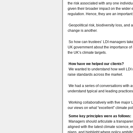
the risk associated with any one individu
given their broader impact on the wider 
regulation. Hence, they are an important t
Geopolitical risk, biodiversity loss, and 
change is another.
So how can trustees’ LDI managers take a
UK government about the importance of cle
the UK’s climate targets.
How have we helped our clients?
We wanted to understand how well LDI man
raise standards across the market.
We had a series of conversations with a
understand typical and leading practice
Working collaboratively with five major L
our views on what “excellent” climate pol
Some key principles were as follows:
Managers should articulate a transparent
aligned with the latest climate science, 
plans, and highlight where policy ambiti