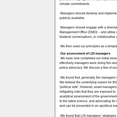
climate commitments.
Managers should develop and implement 
publicly available.
Managers should engage with a diverse r
Management Office (DMO) – and utilise a
bilateral conversations, or collaborative ac
We then used our principles as a templa
Our assessment of LDI managers
We have now completed our initial asses
effectively managers were doing this wo
policy advocacy. We discuss a few of our
We found that, generally, the managers 
We believe the underlying reason for this
'political side'. However, asset managers 
mitigating risks that they are exposed t
analytical assessment of the government
to the latest science, and advocating for i
and can be presented in an apolitical m
We found that LDI managers’ strategies