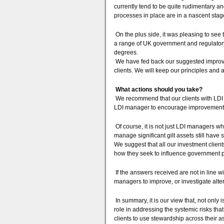
currently tend to be quite rudimentary and
processes in place are in a nascent sta
On the plus side, it was pleasing to see t
a range of UK government and regulatory 
degrees.
We have fed back our suggested improvem
clients. We will keep our principles and
What actions should you take?
We recommend that our clients with LDI
LDI manager to encourage improvements 
Of course, it is not just LDI managers 
manage significant gilt assets still have
We suggest that all our investment clien
how they seek to influence government p
If the answers received are not in line w
managers to improve, or investigate alte
In summary, it is our view that, not only i
role in addressing the systemic risks th
clients to use stewardship across their as