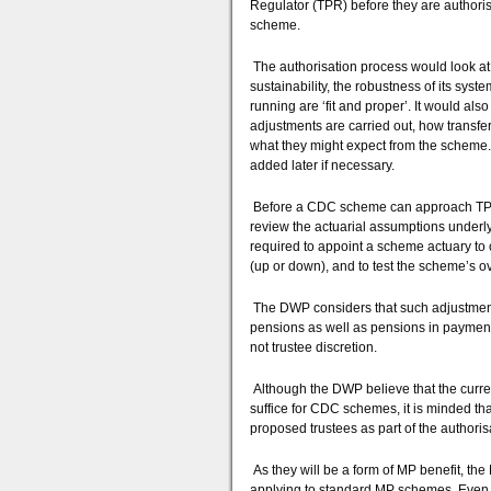
Regulator (TPR) before they are authorise
scheme.
The authorisation process would look at v
sustainability, the robustness of its syst
running are ‘fit and proper’. It would also
adjustments are carried out, how trans
what they might expect from the scheme. 
added later if necessary.
Before a CDC scheme can approach TPR f
review the actuarial assumptions under
required to appoint a scheme actuary to 
(up or down), and to test the scheme’s ove
The DWP considers that such adjustment
pensions as well as pensions in payment
not trustee discretion.
Although the DWP believe that the cur
suffice for CDC schemes, it is minded tha
proposed trustees as part of the authoris
As they will be a form of MP benefit, t
applying to standard MP schemes. Even th