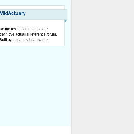
WikiActuary
Be the first to contribute to our
definitive actuarial reference forum.
Built by actuaries for actuaries.