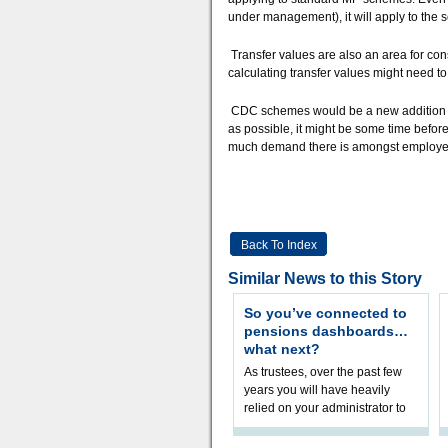
under management), it will apply to the 
Transfer values are also an area for con
calculating transfer values might need 
CDC schemes would be a new addition to
as possible, it might be some time befor
much demand there is amongst employers
Back To Index
Similar News to this Story
So you’ve connected to
pensions dashboards…
what next?
As trustees, over the past few
years you will have heavily
relied on your administrator to
help prepare your scheme for
connection to pensions dashb