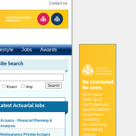
Contact Us
festyle
Jobs
Awards
Site Search
Exact
Any
Latest Actuarial Jobs
Actuary - Financial Planning &
Analysis
London/Hybrid - Negotiable
Reinsurance Pricing Actuary