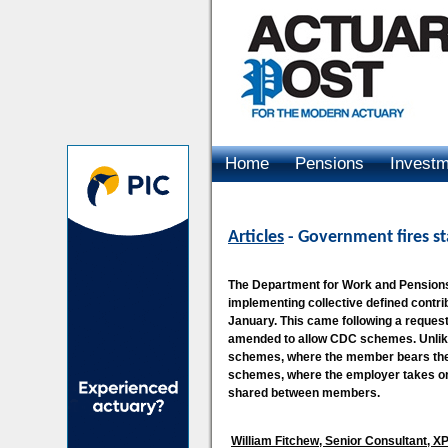
Home
Pensions
Invest
Advertising
Articles
- Government fires st
The Department for Work and Pensions
implementing collective defined contr
January. This came following a request 
amended to allow CDC schemes. Unlike 
schemes, where the member bears the b
schemes, where the employer takes on
shared between members.
William Fitchew, Senior Consultant, 