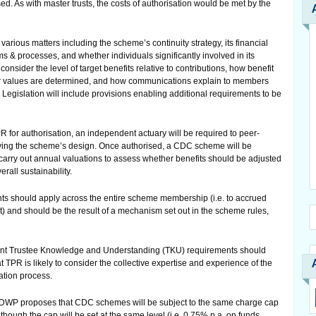
d. As with master trusts, the costs of authorisation would be met by the
arious matters including the scheme’s continuity strategy, its financial
ems & processes, and whether individuals significantly involved in its
 consider the level of target benefits relative to contributions, how benefit
fer values are determined, and how communications explain to members
Legislation will include provisions enabling additional requirements to be
or authorisation, an independent actuary will be required to peer-
lying the scheme’s design. Once authorised, a CDC scheme will be
carry out annual valuations to assess whether benefits should be adjusted
rall sustainability.
s should apply across the entire scheme membership (i.e. to accrued
) and should be the result of a mechanism set out in the scheme rules,
rent Trustee Knowledge and Understanding (TKU) requirements should
t TPR is likely to consider the collective expertise and experience of the
ation process.
he DWP proposes that CDC schemes will be subject to the same charge cap
ough the cap will be set at the same level (i.e. 0.75% p.a. on funds