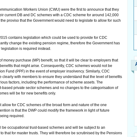
ommunication Workers Union (CWU) were the first to announce that they
their current DB and DC schemes with a CDC scheme for around 142,000
the proviso that the Government would need to legislate to allow for such
15 contains legislation which could be used to provide for CDC
cantly change the existing pension regime, therefore the Government has
egislation is required instead.
 money purchase (MP) benefit, so that it will be clear to employers that
 in benefits that might arise. Consequently, CDC schemes would not be
ction Fund (PPF) in the event of employer insolvency. Similarly, CDC
clearly with members to ensure they understand that the level of benefits
rious factors, including the performance of scheme assets. The
st-based private sector schemes and no changes to the categorisation of
mes will be for new benefits only.
just allow for CDC schemes of the broad form and nature of the one
ntion is that the DWP could modify the framework in light of future
being required.
be occupational trust-based schemes and will be subject to an
o that for master trusts. They will therefore be scrutinised by the Pensions