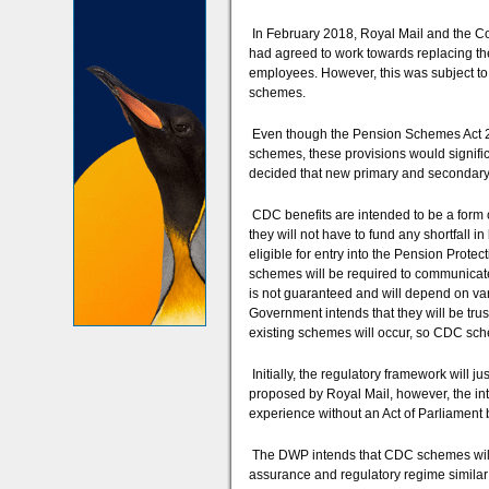
In February 2018, Royal Mail and the C
had agreed to work towards replacing 
employees. However, this was subject to 
schemes.
Even though the Pension Schemes Act 20
schemes, these provisions would signifi
decided that new primary and secondary l
CDC benefits are intended to be a form of
they will not have to fund any shortfall
eligible for entry into the Pension Prote
schemes will be required to communicate 
is not guaranteed and will depend on va
Government intends that they will be tru
existing schemes will occur, so CDC sche
Initially, the regulatory framework will 
proposed by Royal Mail, however, the inte
experience without an Act of Parliament 
The DWP intends that CDC schemes will 
assurance and regulatory regime similar t