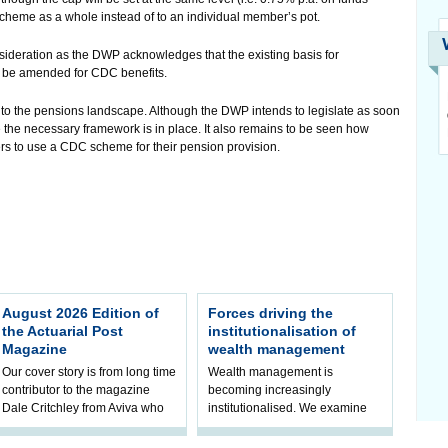
scheme as a whole instead of to an individual member’s pot.
sideration as the DWP acknowledges that the existing basis for
to be amended for CDC benefits.
 the pensions landscape. Although the DWP intends to legislate as soon
e the necessary framework is in place. It also remains to be seen how
 to use a CDC scheme for their pension provision.
August 2026 Edition of
Forces driving the
the Actuarial Post
institutionalisation of
Magazine
wealth management
Our cover story is from long time
Wealth management is
contributor to the magazine
becoming increasingly
Dale Critchley from Aviva who
institutionalised. We examine
examines how you can insure
the key trends driving this shift
your health, insure your home
and what it means for firms and