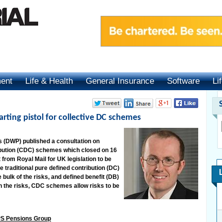
ment
Life & Health
General Insurance
Software
Li
arting pistol for collective DC schemes
 (DWP) published a consultation on
ibution (CDC) schemes which closed on 16
from Royal Mail for UK legislation to be
traditional pure defined contribution (DC)
ulk of the risks, and defined benefit (DB)
 the risks, CDC schemes allow risks to be
XPS Pensions Group