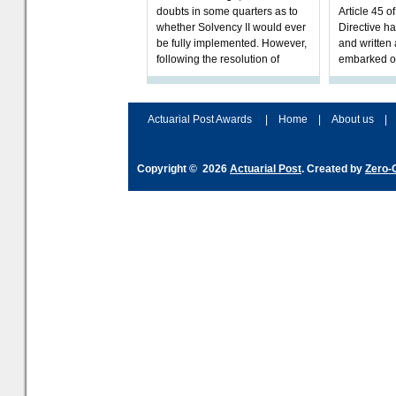
doubts in some quarters as to
Article 45 o
whether Solvency II would ever
Directive h
be fully implemented. However,
and written
following the resolution of
embarked o
towards Sol
implementat
Actuarial Post Awards
|
Home
|
About us
|
Copyright © 2026
Actuarial Post
. Created by
Zero-