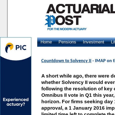
Home
Pensions
Investment
Li
Advertising
Countdown to Solvency II
- IMAP on t
A short while ago, there were d
whether Solvency II would ever
following the resolution of key
Omnibus II vote in Q1 this year,
horizon. For firms seeking day 1
approval, a 1 January 2016 imp
limited time left to complete th