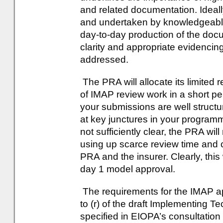
and related documentation. Ideal
and undertaken by knowledgeable
day-to-day production of the doc
clarity and appropriate evidenci
addressed.
The PRA will allocate its limited
of IMAP review work in a short peri
your submissions are well struct
at key junctures in your programme
not sufficiently clear, the PRA will 
using up scarce review time and c
PRA and the insurer. Clearly, this 
day 1 model approval.
The requirements for the IMAP appl
to (r) of the draft Implementing T
specified in EIOPA’s consultation