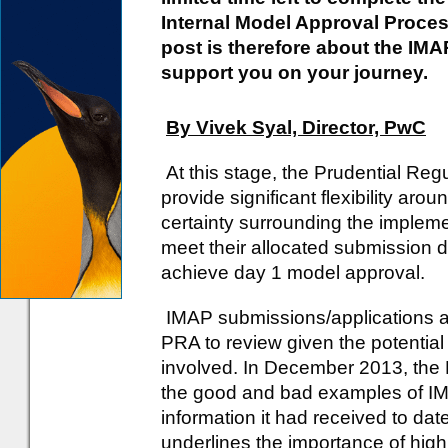
Internal Model Approval Process
post is therefore about the IM
support you on your journey.
By Vivek Syal, Director, PwC
At this stage, the Prudential Regul
provide significant flexibility ar
certainty surrounding the implemen
meet their allocated submission dea
achieve day 1 model approval.
IMAP submissions/applications ar
PRA to review given the potential
involved. In December 2013, the
the good and bad examples of I
information it had received to d
underlines the importance of high