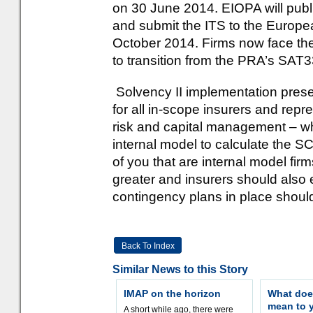
on 30 June 2014. EIOPA will publis
and submit the ITS to the Europ
October 2014. Firms now face th
to transition from the PRA’s SAT
Solvency II implementation prese
for all in-scope insurers and rep
risk and capital management – w
internal model to calculate the S
of you that are internal model fi
greater and insurers should also 
contingency plans in place should 
Back To Index
Similar News to this Story
IMAP on the horizon
What doe
mean to 
A short while ago, there were