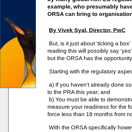
example, who presumably have 
ORSA can bring to organisation
By Vivek Syal, Director, PwC
But, is it just about ‘ticking a b
reading this will possibly say ‘yes’
but the ORSA has the opportunity
Starting with the regulatory asp
a) If you haven’t already done s
to the PRA this year; and
b) You must be able to demonstra
measure your readiness for the f
force less than 18 months from n
With the ORSA specifically howeve