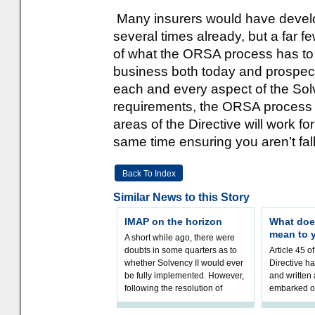
Many insurers would have develo
several times already, but a far 
of what the ORSA process has to 
business both today and prospect
each and every aspect of the Sol
requirements, the ORSA process i
areas of the Directive will work fo
same time ensuring you aren’t fall
Back To Index
Similar News to this Story
IMAP on the horizon
What doe
mean to 
A short while ago, there were
doubts in some quarters as to
Article 45 o
whether Solvency II would ever
Directive h
be fully implemented. However,
and written
following the resolution of
embarked o
towards Sol
implementat