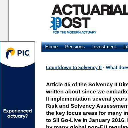
Home
Pensions
Investment
Li
Advertising
Countdown to Solvency II
- What doe
Article 45 of the Solvency II D
written about since we embark
II implementation several years 
Risk and Solvency Assessment
the key focus areas for many in
to SII Go-Live in January 2016
by many global non-EU regulato