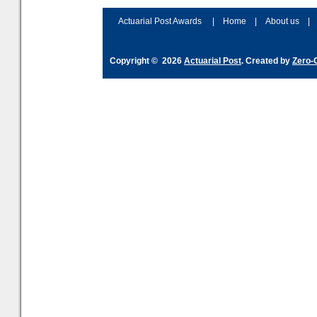
Actuarial Post Awards
|
Home
|
About us
|
Copyright © 2026
Actuarial Post
. Created by
Zero-