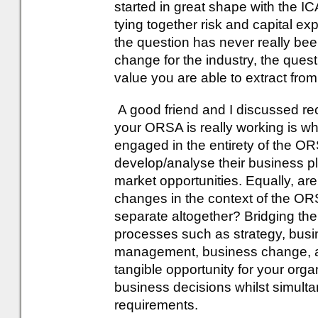
started in great shape with the 
tying together risk and capital expl
the question has never really b
change for the industry, the que
value you are able to extract from 
A good friend and I discussed rec
your ORSA is really working is wh
engaged in the entirety of the 
develop/analyse their business pl
market opportunities. Equally, a
changes in the context of the OR
separate altogether? Bridging t
processes such as strategy, busin
management, business change, an
tangible opportunity for your org
business decisions whilst simult
requirements.