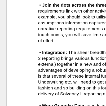
•
Join the dots across the three
requirements link with other activi
example, you should look to utili
assumptions information captured i
narrative reporting requirements o
touch points, you will save time 
of effort.
•
Integration:
The sheer breadth o
3 reporting brings various functio
external) together in a new and 
advantages of developing a rob
is that several of these internal f
Underwriting etc. will need to get
fashion and so building on this fo
delivery of Solvency II reporting 
•
More Granular Data
sounds grea