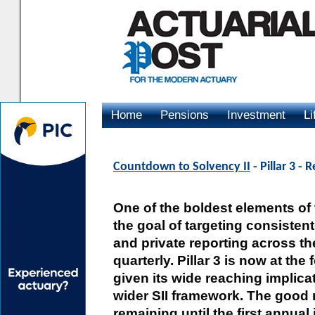
Home
Pensions
Investment
Li
Advertising
Countdown to Solvency II
- Pillar 3 -
One of the boldest elements of 
the goal of targeting consistent
and private reporting across th
quarterly. Pillar 3 is now at the
given its wide reaching implic
wider SII framework. The good n
remaining until the first annual 