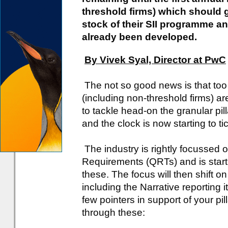
threshold firms) which should g
stock of their SII programme a
already been developed.
By Vivek Syal, Director at PwC
The not so good news is that too
(including non-threshold firms) ar
to tackle head-on the granular pil
and the clock is now starting to tick
The industry is rightly focussed 
Requirements (QRTs) and is star
these. The focus will then shift on
including the Narrative reporting i
few pointers in support of your pi
through these: