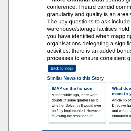
conference, I heard candid commen
granularity and quality is an area 
The key questions to ask include t
warehouse/storage facilities hol
you have identified when mapping
organisations delegating a signific
activities, there is an added bon
processes to ensure consistent qu
Back To Index
Similar News to this Story
IMAP on the horizon
What doe
mean to 
A short while ago, there were
doubts in some quarters as to
Article 45 o
whether Solvency II would ever
Directive h
be fully implemented. However,
and written
following the resolution of
embarked o
towards Sol
implementat