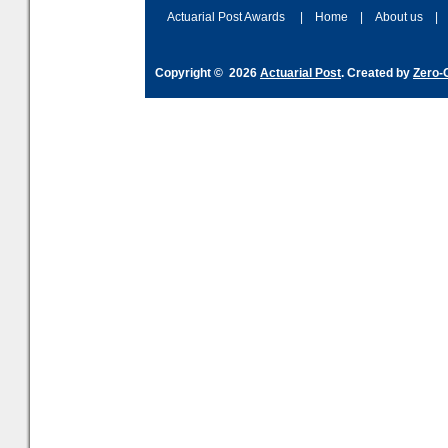
Actuarial Post Awards
|
Home
|
About us
|
Copyright © 2026
Actuarial Post
. Created by
Zero-