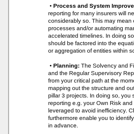
•
Process and System Improv
reporting for many insurers will 
considerably so. This may mean c
processes and/or automating manu
accelerated timelines. In doing 
should be factored into the equat
or aggregation of entities within 
•
Planning:
The Solvency and Fi
and the Regular Supervisory Repo
from your critical path at the mo
mapping out the structure and outl
pillar 3 projects. In doing so, you
reporting e.g. your Own Risk a
leveraged to avoid inefficiency. 
furthermore enable you to identify
in advance.