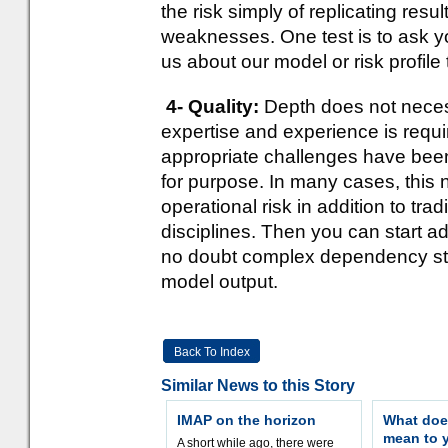
the risk simply of replicating res
weaknesses. One test is to ask your
us about our model or risk profile
4- Quality:
Depth does not necess
expertise and experience is requir
appropriate challenges have been 
for purpose. In many cases, this 
operational risk in addition to tra
disciplines. Then you can start ad
no doubt complex dependency struc
model output.
Back To Index
Similar News to this Story
IMAP on the horizon
What doe
mean to 
A short while ago, there were