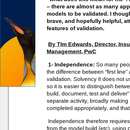
– there are almost as many app
models to be validated. I thoug
brave, and hopefully helpful, at
features of validation.
By TIm Edwards, Director, Ins
Management, PwC
1- Independence:
So many peop
the difference between “first line”
validation. Solvency II does not us
so it is easier to distinguish betw
build, document, test and deliver”
separate activity, broadly making
completed appropriately, and that 
Independence therefore requires t
from the model build (etc), using