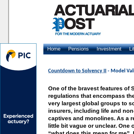
Home
Pensions
Investment
Li
Advertising
Countdown to Solvency II
- Model Vali
One of the bravest features of S
regulations that encompass the 
very largest global groups to 
insurers, including life and non
captives and monolines. As a re
little bit vague or unclear. On
“what does this mean for me”. 