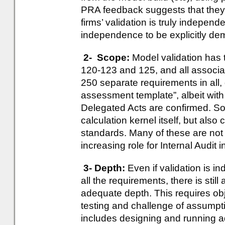
PRA feedback suggests that the
firms’ validation is truly independ
independence to be explicitly de
2- Scope:
Model validation has t
120-123 and 125, and all associa
250 separate requirements in all, 
assessment template”, albeit wi
Delegated Acts are confirmed. So v
calculation kernel itself, but also
standards. Many of these are not 
increasing role for Internal Audit i
3- Depth:
Even if validation is
all the requirements, there is still
adequate depth. This requires obj
testing and challenge of assumpti
includes designing and running ad