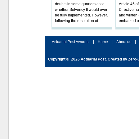
doubts in some quarters as to
Article 45 o
whether Solvency II would ever
Directive h
be fully implemented. However,
and written
following the resolution of
embarked o
towards Sol
implementat
Actuarial Post Awards
|
Home
|
About us
|
Copyright © 2026
Actuarial Post
. Created by
Zero-