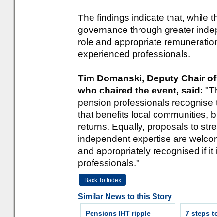
The findings indicate that, while t
governance through greater indep
role and appropriate remuneration 
experienced professionals.
Tim Domanski, Deputy Chair of
who chaired the event, said:
"T
pension professionals recognise 
that benefits local communities, 
returns. Equally, proposals to s
independent expertise are welcome
and appropriately recognised if it 
professionals."
Back To Index
Similar News to this Story
Pensions IHT ripple
7 steps t