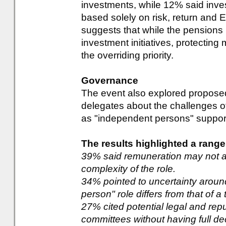
investments, while 12% said inve
based solely on risk, return and 
suggests that while the pensions 
investment initiatives, protectin
the overriding priority.
Governance
The event also explored propos
delegates about the challenges of 
as "independent persons" suppo
The results highlighted a range
39% said remuneration may not ad
complexity of the role.
34% pointed to uncertainty arou
person" role differs from that of a 
27% cited potential legal and repu
committees without having full de