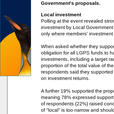
Government's proposals.
Local investment
Polling at the event revealed str
investment by Local Government
only where members' investment 
When asked whether they suppor
obligation for all LGPS funds to h
investments, including a target r
proportion of the total value of t
respondents said they supported t
on investment returns.
A further 19% supported the propo
meaning 78% expressed support in
of respondents (22%) raised conce
of "local" is too narrow and sho