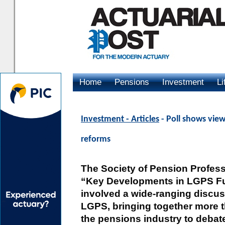
Home
Pensions
Investment
Li
Advertising
Investment - Articles
- Poll shows vie
reforms
The Society of Pension Profess
“Key Developments in LGPS F
involved a wide-ranging discuss
LGPS, bringing together more 
the pensions industry to debate