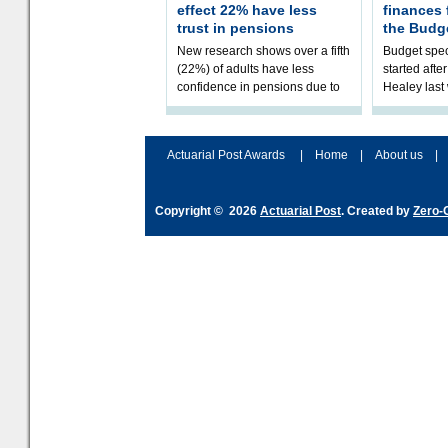
effect 22% have less
finances
trust in pensions
the Budg
New research shows over a fifth
Budget spec
(22%) of adults have less
started afte
confidence in pensions due to
Healey las
the upcoming pensions IHT
that he will
change. However, official
Budget on 2
figures sh
B
Actuarial Post Awards
|
Home
|
About us
|
Copyright © 2026
Actuarial Post
. Created by
Zero-