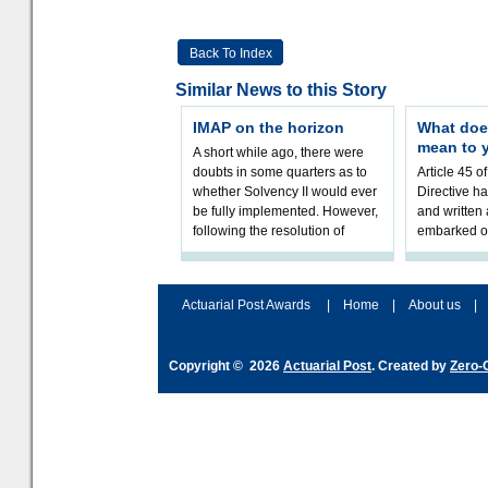
Back To Index
Similar News to this Story
IMAP on the horizon
What doe
mean to 
A short while ago, there were
doubts in some quarters as to
Article 45 o
whether Solvency II would ever
Directive h
be fully implemented. However,
and written
following the resolution of
embarked o
towards Sol
implementat
Actuarial Post Awards
|
Home
|
About us
|
Copyright © 2026
Actuarial Post
. Created by
Zero-