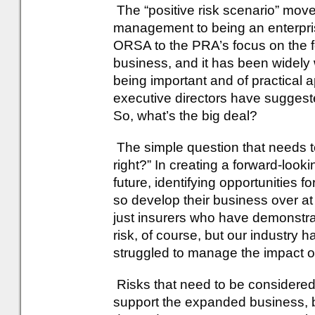
The “positive risk scenario” mov
management to being an enterpris
ORSA to the PRA’s focus on the fo
business, and it has been widel
being important and of practical 
executive directors have suggeste
So, what’s the big deal?
The simple question that needs to
right?” In creating a forward-looki
future, identifying opportunities f
so develop their business over at l
just insurers who have demonstrat
risk, of course, but our industry
struggled to manage the impact o
Risks that need to be considered
support the expanded business, bu