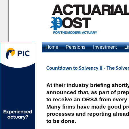
Home
Pensions
Investment
Li
Advertising
Countdown to Solvency II
- The Solven
At their industry briefing short
announced that, as part of prep
to receive an ORSA from every 
Many firms have made good pr
processes and reporting alread
to be done.