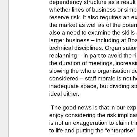
dependency structure as a result 
whether lines of business or simp
reserve risk. It also requires an e
the market as well as of the poten
also a need to examine the skil
larger business – including at Boa
technical disciplines. Organisat
replanning – in part to avoid the 
the duration of meetings, increas
slowing the whole organisation 
considered – staff morale is not
inadequate space, but dividing st
ideal either.
The good news is that in our exp
enjoy considering the risk implicat
is not an exaggeration to claim t
to life and putting the “enterpris