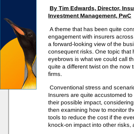
By Tim Edwards, Director, Ins
Investment Management, PwC
A theme that has been quite con
engagement with insurers across
a forward-looking view of the bus
consequent risks. One topic that 
eyebrows is what we could call the
quite a different twist on the now 
firms.
Conventional stress and scenario 
Insurers are quite accustomed to i
their possible impact, considering
then examining how to monitor th
tools to reduce the cost if the eve
knock-on impact into other risks