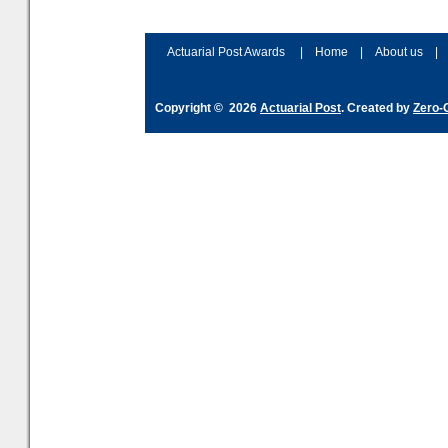
Actuarial Post Awards
|
Home
|
About us
|
Copyright © 2026
Actuarial Post
. Created by
Zero-