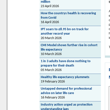
million
23 April 2026
How the countrys health is recovering
from Covid
16 April 2026
IPT soars to £8.95 bn on track for
another record year
20 March 2026
CMI Model shows further rise in cohort
T
life expectancy
10 March 2026
1 in 3 adults have done nothing to
prepare for their death
05 March 2026
Healthy life expectancy plummets
19 February 2026
Untapped demand for professional
advice on later life care
16 February 2026
Industry action urged as protection
understanding lags