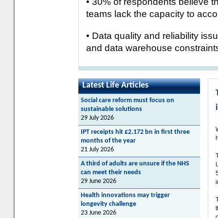
• 30% of respondents believe tha
teams lack the capacity to accom
• Data quality and reliability is
and data warehouse constraints
Latest Life Articles
Social care reform must focus on
sustainable solutions
29 July 2026
IPT receipts hit £2.172 bn in first three
h
months of the year
21 July 2026
A third of adults are unsure if the NHS
can meet their needs
29 June 2026
Health innovations may trigger
longevity challenge
23 June 2026