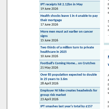
IPT receipts hit 2.12bn in May
19 June 2026
Health shocks leave 1 in 4 unable to pay
their mortgage
17 June 2026
More men must act earlier on cancer
.
signs
15 June 2026
Two thirds of a million turn to private
healthcare in 2025
10 June 2026
Football’s Coming Home… on Crutches
21 May 2026
Over 85 population expected to double
in 25 years to 3.6m
28 April 2026
Employer NI hike creates headwinds for
group risk market
23 April 2026
IPT smashes last year's total by £157