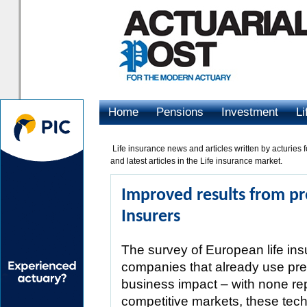
Home
Pensions
Investment
Li
Advertising
Life insurance news and articles written by acturies f
and latest articles in the Life insurance market.
Improved results from pre
Insurers
The survey of European life in
companies that already use predi
business impact – with none re
competitive markets, these tech