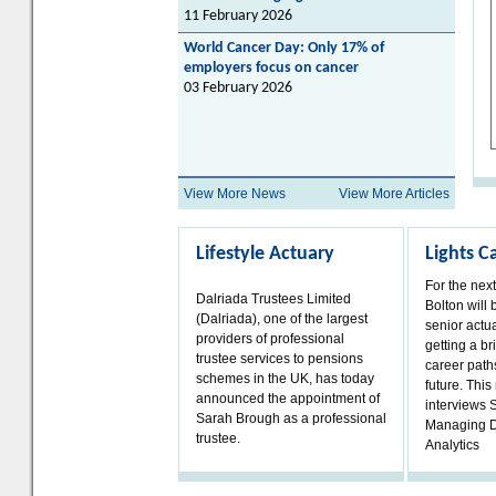
11 February 2026
World Cancer Day: Only 17% of
employers focus on cancer
03 February 2026
View More News
View More Articles
Lifestyle Actuary
Lights 
For the nex
Dalriada Trustees Limited
Bolton will 
(Dalriada), one of the largest
senior actua
providers of professional
getting a bri
trustee services to pensions
career paths
schemes in the UK, has today
future. Thi
announced the appointment of
interviews 
Sarah Brough as a professional
Managing D
trustee.
Analytics