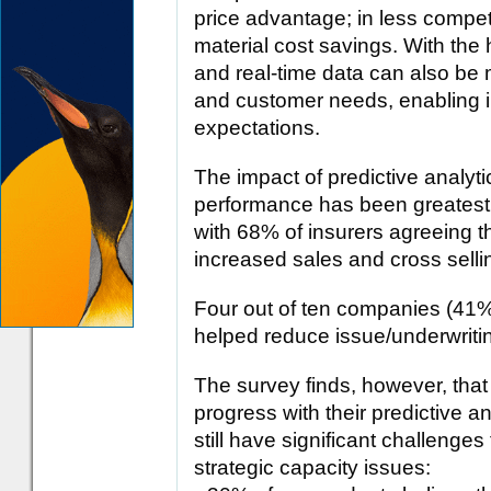
price advantage; in less compet
material cost savings. With the h
and real-time data can also be 
and customer needs, enabling 
expectations.
The impact of predictive analyti
performance has been greatest i
with 68% of insurers agreeing th
increased sales and cross selli
Four out of ten companies (41%)
helped reduce issue/underwriti
The survey finds, however, that
progress with their predictive a
still have significant challenge
strategic capacity issues: