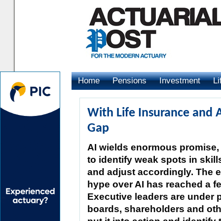
Home
Pensions
Investment
Li
Advertising
With Life Insurance and 
Gap
AI wields enormous promise, b
to identify weak spots in ski
and adjust accordingly. The 
hype over AI has reached a fe
Executive leaders are under 
boards, shareholders and oth