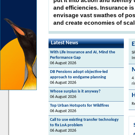
put it into action and identify
and efficiencies. Insurance i
envisage vast swathes of poss
and create economies of scal
Latest News
E
With Life Insurance and AI, Mind the
S
Performance Gap
I
06 August 2026
M
DB Pensions adopt objective-led
approach to endgame planning
4
06 August 2026
ri
Whose surplus is it anyway?
H
06 August 2026
R
Top Urban Hotspots for Wildfires
06 August 2026
Call to use existing transfer technology
to fix LoA problem
06 August 2026