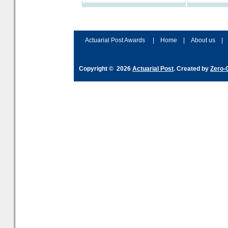
Actuarial Post Awards
|
Home
|
About us
|
Copyright © 2026
Actuarial Post
. Created by
Zero-