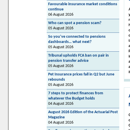
Favourable insurance market conditions
continue
06 August 2026
Who can spot a pension scam?
05 August 2026
So you’ve connected to pensions
dashboards… what next?
05 August 2026
Tribunal upholds FCA ban on pair in
pension transfer advice
05 August 2026
Pet Insurance prices fall in Q2 but June
rebounds
05 August 2026
7 steps to protect finances from
whatever the Budget holds
04 August 2026
August 2026 Edition of the Actuarial Post
Magazine
04 August 2026