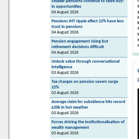
Smaller pensions continue to seize buy-
in opportunities
04 August 2026
Pensions IHT ripple effect 22% have less
trust in pensions
04 August 2026
Pension engagement rising but
retirement decisions difficult
04 August 2026
Unlock value through conversational
intelligence
03 August 2026
Tax charges on pension savers surge
22%
03 August 2026
Average claim for subsidence hits record
£20k in hot weather
03 August 2026
Forces driving the institutionalisation of
wealth management
03 August 2026