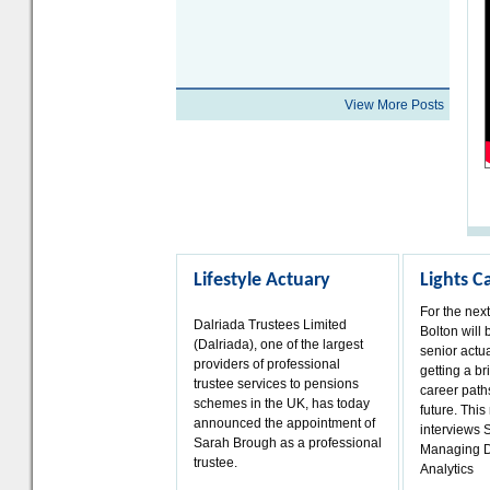
View More Posts
Lifestyle Actuary
Lights 
For the nex
Dalriada Trustees Limited
Bolton will 
(Dalriada), one of the largest
senior actua
providers of professional
getting a bri
trustee services to pensions
career paths
schemes in the UK, has today
future. Thi
announced the appointment of
interviews 
Sarah Brough as a professional
Managing D
trustee.
Analytics